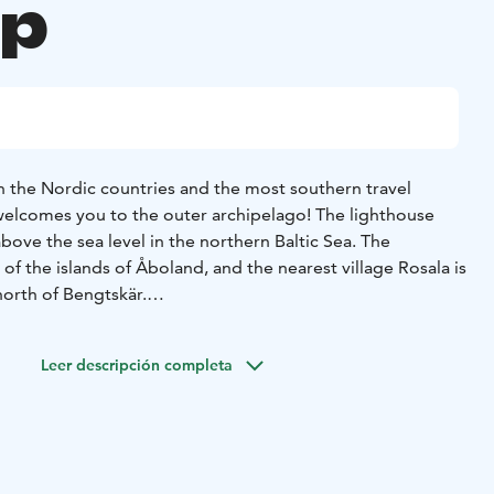
up
in the Nordic countries and the most southern travel
 welcomes you to the outer archipelago! The lighthouse
bove the sea level in the northern Baltic Sea. The
 of the islands of Åboland, and the nearest village Rosala is
north of Bengtskär.
t in 1906, and its massive stone walls have witnessed
tic events in Finland’s history. On climbing the tower and
Leer descripción completa
re awarded with a stunning view of the sea. You can explore
 life in bygone days, the battle of Bengtskär and
he exhibitions on the lower floors. In the spring, guests
birds nest on the island and in late summer on cloudless
eous starry skies and the Milky Way. Guests staying