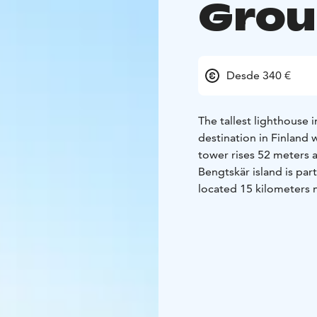
Gro
Desde 340 €
The tallest lighthouse 
destination in Finland
tower rises 52 meters a
Bengtskär island is part
located 15 kilometers 
The lighthouse was buil
some of the most drama
reaching the top, you’
the lighthouse keeper’s
archipelago nature at t
can watch hundreds of 
nights admire the gorg