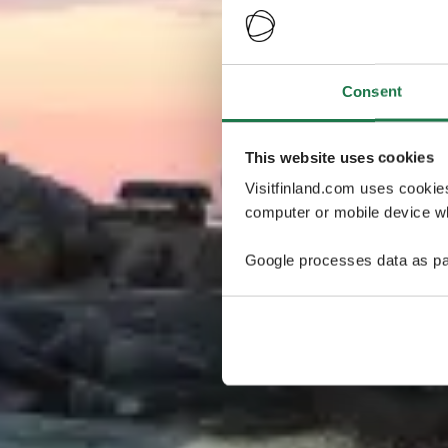
Consent
This website uses cookies
Visitfinland.com uses cookie
computer or mobile device wh
Google processes data as pa