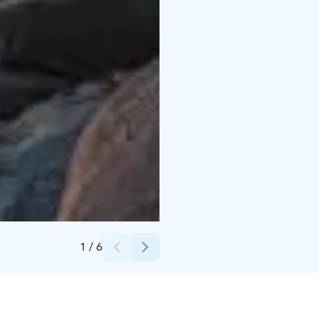
Credits:
Nora Wilson
1
/
6