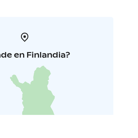
de en Finlandia?