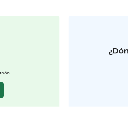
¿Dón
itoön