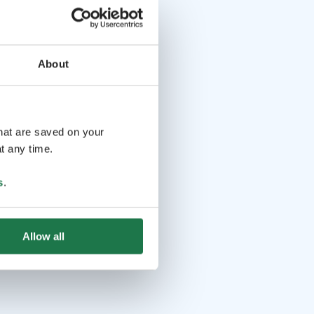
About
that are saved on your
t any time.
s
.
Allow all