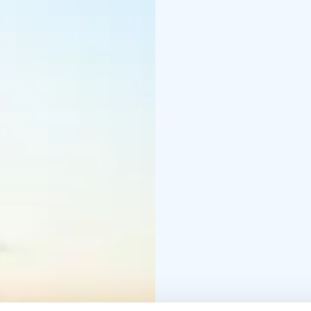
overnight will enjoy th
steam of the sauna.
Bengtskär lighthouse of
group trips. The visit 
lighthouse, evening sau
overnight groups from d
weather reservation.