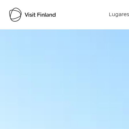
Lugares
Visit Finland