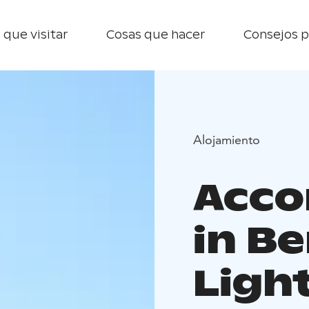
 que visitar
Cosas que hacer
Consejos p
Alojamiento
Acc
in B
Ligh