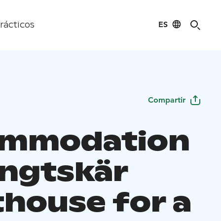
ES
rácticos
Compartir
ommodation
engtskär
thouse for a