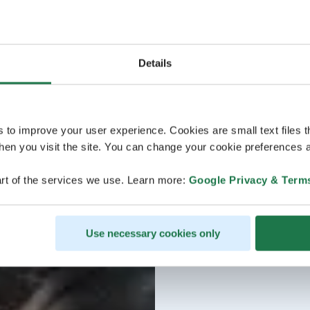
Details
s to improve your user experience. Cookies are small text files 
en you visit the site. You can change your cookie preferences a
rt of the services we use. Learn more:
Google Privacy & Term
Use necessary cookies only