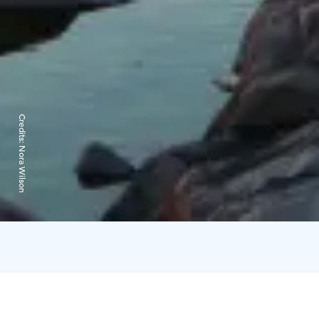
Credits:
Nora Wilson