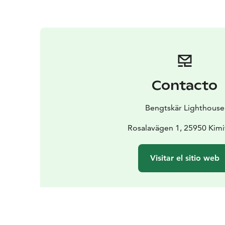
Contacto
Bengtskär Lighthouse
Rosalavägen 1, 25950 Kim
Visitar el sitio web