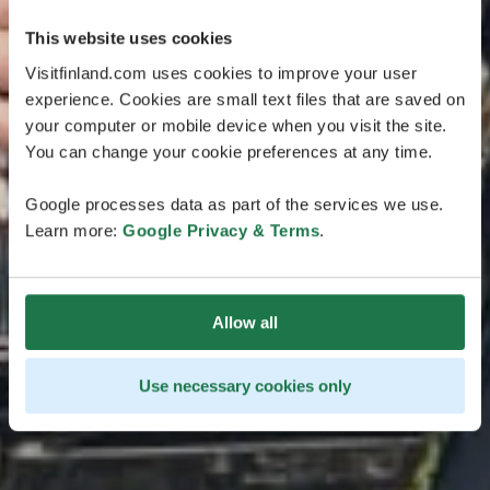
This website uses cookies
Visitfinland.com uses cookies to improve your user
experience. Cookies are small text files that are saved on
your computer or mobile device when you visit the site.
You can change your cookie preferences at any time.
Google processes data as part of the services we use.
Learn more:
Google Privacy & Terms
.
Allow all
Use necessary cookies only