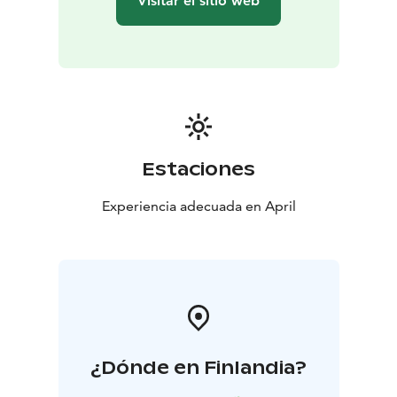
Visitar el sitio web
Estaciones
Experiencia adecuada en April
¿Dónde en Finlandia?