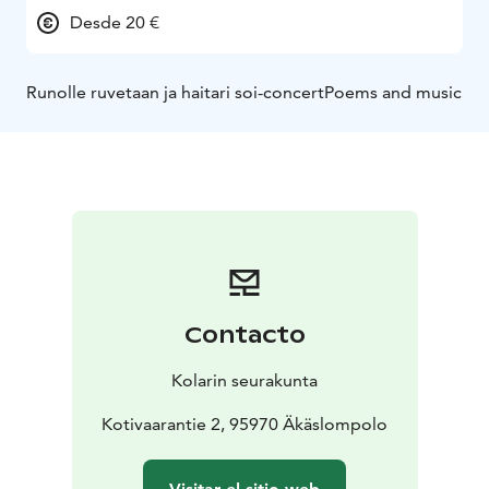
Desde 20 €
Runolle ruvetaan ja haitari soi-concert
Poems and music
Contacto
Kolarin seurakunta
Kotivaarantie 2, 95970 Äkäslompolo