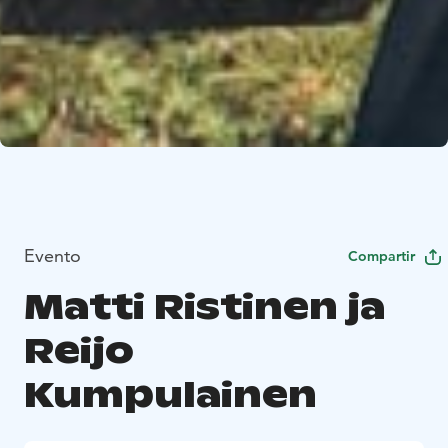
Evento
Compartir
Matti Ristinen ja
Reijo
Kumpulainen