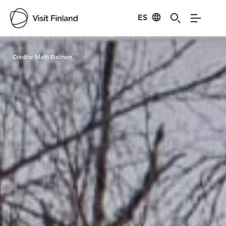
ES
Visit Finland
Credits:
Matti Ristinen