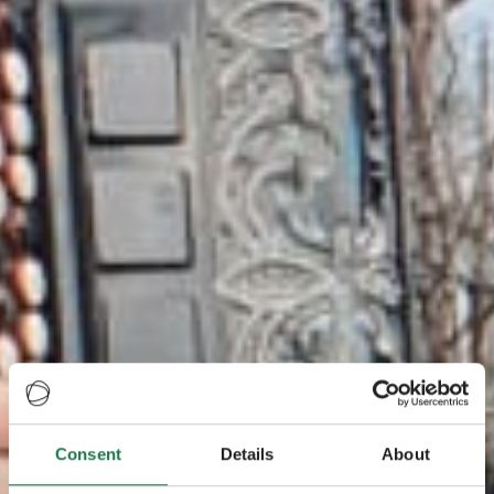
Consent
Details
About