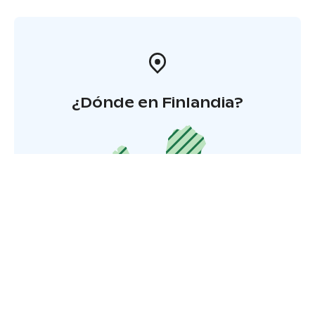
¿Dónde en Finlandia?