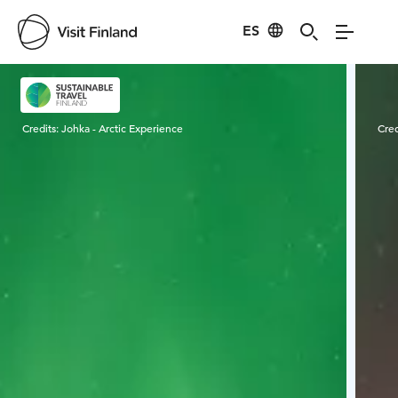
ES
Visit Finland
Credits:
Johka - Arctic Experience
Cred