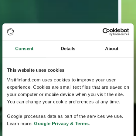
Consent
Details
About
This website uses cookies
Visitfinland.com uses cookies to improve your user
experience. Cookies are small text files that are saved on
your computer or mobile device when you visit the site.
You can change your cookie preferences at any time.
Google processes data as part of the services we use.
Learn more:
Google Privacy & Terms
.