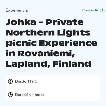
Experiencia
Compartir
Johka - Private
Northern Lights
picnic Experience
in Rovaniemi,
Lapland, Finland
Desde 119 €
Duración 4 horas