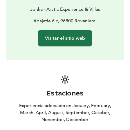
Johka - Arctic Experience & Villas
Apajatie 6 c, 96800 Rovaniemi
Visitar el sitio web
Estaciones
Experiencia adecuada en January, February,
March, April, August, September, October,
November, December