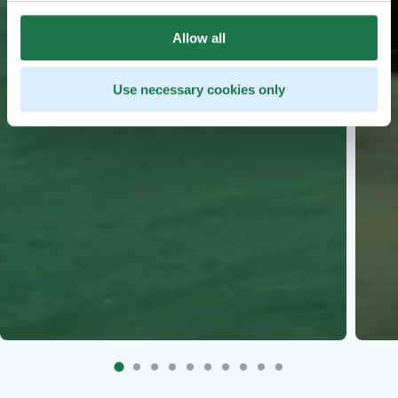
Allow all
Use necessary cookies only