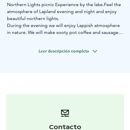
Northern Lights picnic Experience by the lake.
Feel the
atmosphere of Lapland evening and night and enjoy
beautiful northern lights.
During the evening we will enjoy Lappish atmosphere
in nature. We will make sooty pot coffee and sausages
with open fire.
This tour is suitable for people of all ages who enjoy
Leer descripción completa
being in nature. Northern Lights Experience is
customizable to your needs. Start time is customizable
as well.
Included:
transportation from Rovaniemi,
Lapland
guided tour
sooty pot coffee, sausages,
drinkable water
Aurora Borealis Photos
Contacto