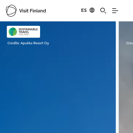
ES
Visit Finland
Credits:
Apukka Resort Oy
Cred