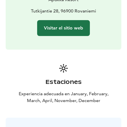
Tutkijantie 28, 96900 Rovaniemi
Visitar el sitio web
Estaciones
Experiencia adecuada en January, February,
March, April, November, December