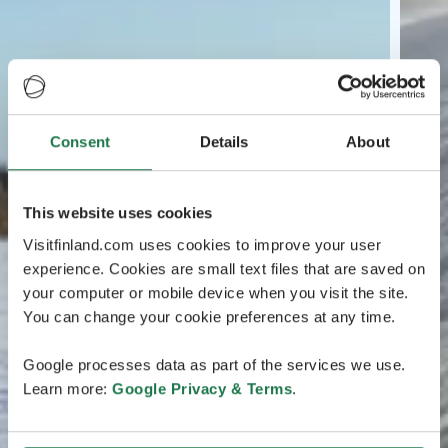
Consent
Details
About
This website uses cookies
Visitfinland.com uses cookies to improve your user
experience. Cookies are small text files that are saved on
your computer or mobile device when you visit the site.
You can change your cookie preferences at any time.
Google processes data as part of the services we use.
Learn more:
Google Privacy & Terms
.