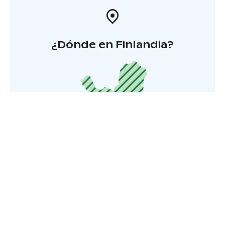
¿Dónde en Finlandia?