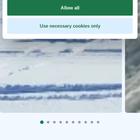
Allow all
Use necessary cookies only