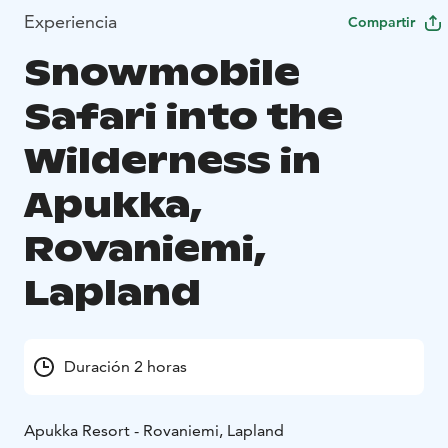
Experiencia
Compartir
Snowmobile
Safari into the
Wilderness in
Apukka,
Rovaniemi,
Lapland
Duración 2 horas
Apukka Resort - Rovaniemi, Lapland