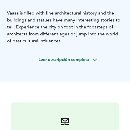
Vaasa is filled with fine architectural history and the
buildings and statues have many interesting stories to
tell. Experience the city on foot in the footsteps of
architects from different ages or jump into the world
of past cultural influences.
Leer descripción completa