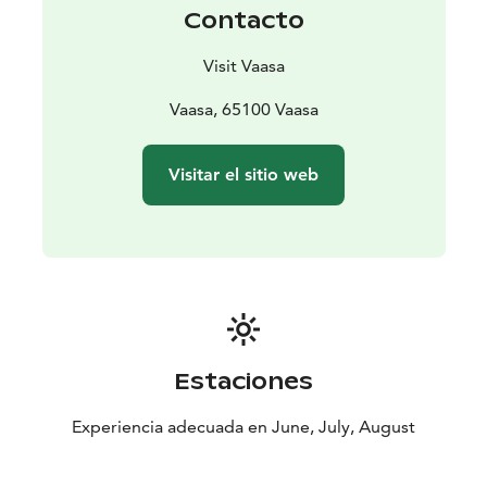
Contacto
Visit Vaasa
Vaasa, 65100 Vaasa
Visitar el sitio web
Estaciones
Experiencia adecuada en June, July, August