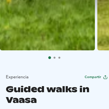
Experiencia
Compartir
Guided walks in
Vaasa