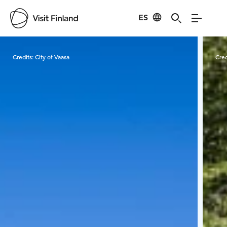
ES
Visit Finland
Credits:
City of Vaasa
Cred