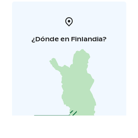
¿Dónde en Finlandia?