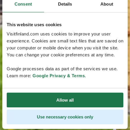
Consent
Details
About
This website uses cookies
Visitfinland.com uses cookies to improve your user
experience. Cookies are small text files that are saved on
your computer or mobile device when you visit the site.
You can change your cookie preferences at any time.
Google processes data as part of the services we use.
Learn more:
Google Privacy & Terms
.
Allow all
Use necessary cookies only