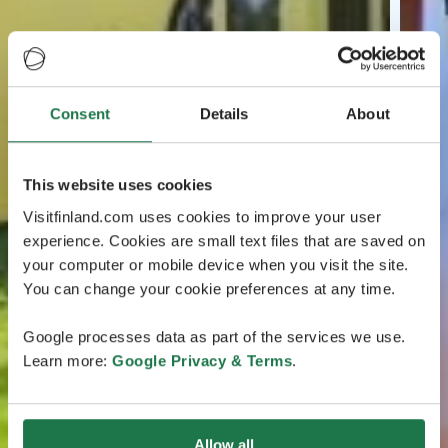
Consent
Details
About
This website uses cookies
Visitfinland.com uses cookies to improve your user
experience. Cookies are small text files that are saved on
your computer or mobile device when you visit the site.
You can change your cookie preferences at any time.
Google processes data as part of the services we use.
Learn more:
Google Privacy & Terms
.
Allow all