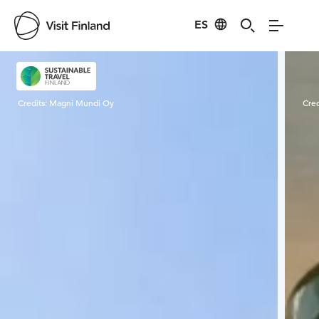
ES
Visit Finland
Credits:
Magni Mundi Oy
Cred