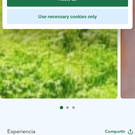
Use necessary cookies only
Experiencia
Compartir