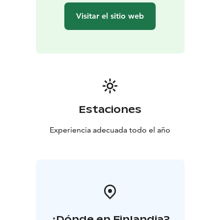
Visitar el sitio web
Estaciones
Experiencia adecuada todo el año
¿Dónde en Finlandia?