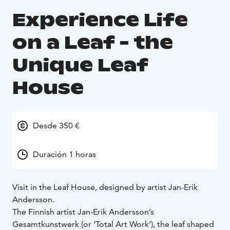
Experience Life
on a Leaf - the
Unique Leaf
House
Desde 350 €
Duración 1 horas
Visit in the Leaf House, designed by artist Jan-Erik
Andersson.
The Finnish artist Jan-Erik Andersson’s
Gesamtkunstwerk (or ‘Total Art Work’), the leaf shaped