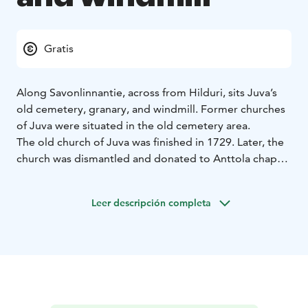
Gratis
Along Savonlinnantie, across from Hilduri, sits Juva’s
old cemetery, granary, and windmill. Former churches
of Juva were situated in the old cemetery area.
The old church of Juva was finished in 1729. Later, the
church was dismantled and donated to Anttola chapel
congregation in 1870 where it was rebuilt. The
memorials for the old Juva churches, Poppius family
Leer descripción completa
line of priests, and the Freedom War (Finnish Civil War)
are located on the old cemetery.
The granary of Juva parish is from 1835 and is still on
its original spot. The windmill was built in 1866, and it
was moved into its current place in 1953.