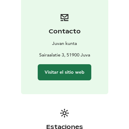
Contacto
Juvan kunta
Sairaalatie 3, 51900 Juva
Visitar el sitio web
Estaciones