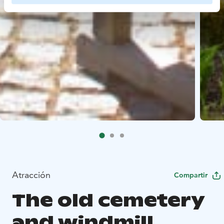
Atracción
Compartir
The old cemetery
and windmill