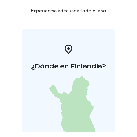
Experiencia adecuada todo el año
¿Dónde en Finlandia?