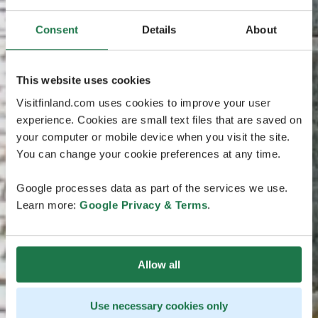
Consent
Details
About
This website uses cookies
Visitfinland.com uses cookies to improve your user
experience. Cookies are small text files that are saved on
your computer or mobile device when you visit the site.
You can change your cookie preferences at any time.
Google processes data as part of the services we use.
Learn more:
Google Privacy & Terms
.
Allow all
Use necessary cookies only