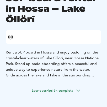
in Hossa – Lake
Öllöri
Rent a SUP board in Hossa and enjoy paddling on the
crystal-clear waters of Lake Öllöri, near Hossa National
Park. Stand up paddleboarding offers a peaceful and
unique way to experience nature from the water.
Glide across the lake and take in the surrounding
forest and clear waters from a new perspective. SUP is
easy to learn and suitable for beginners.
Leer descripción completa
The rental includes all necessary equipment, and you
will receive basic instructions before heading out.
Includes: SUP board, paddle, leash, life jacket
Suitable