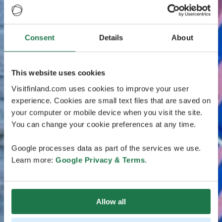
Consent
Details
About
This website uses cookies
Visitfinland.com uses cookies to improve your user
experience. Cookies are small text files that are saved on
your computer or mobile device when you visit the site.
You can change your cookie preferences at any time.
Google processes data as part of the services we use.
Learn more:
Google Privacy & Terms
.
Allow all