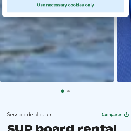
Use necessary cookies only
Servicio de alquiler
Compartir
SUP board rental