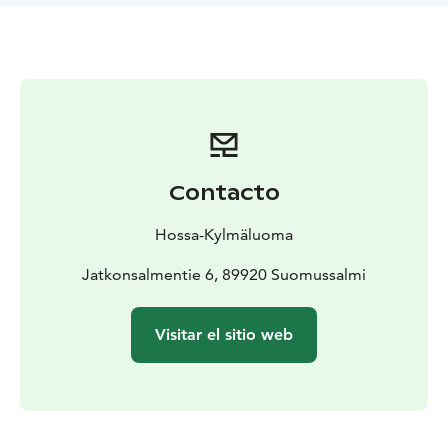
for: beginners and experienced paddlers
Location: Lake
Öllöri, Hossa
Equipment pick-up and return at Hossa Nature Centre.
Transport to starting point available as an additional
service.
Prices and availability: see website or contact Hossa
Nature Centre
Contacto
Hossa-Kylmäluoma
Jatkonsalmentie 6, 89920 Suomussalmi
Visitar el sitio web