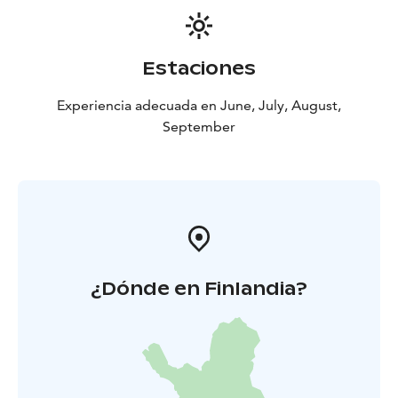
Estaciones
Experiencia adecuada en June, July, August,
September
¿Dónde en Finlandia?