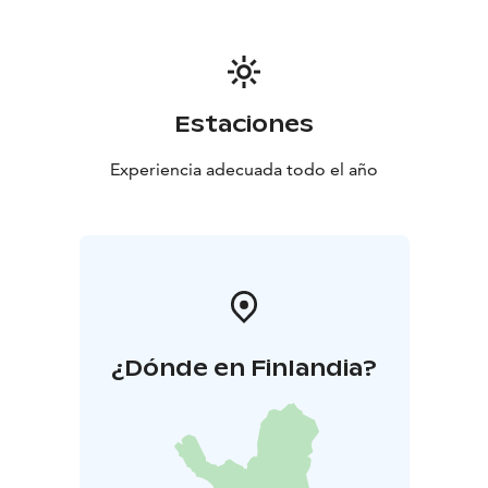
Estaciones
Experiencia adecuada todo el año
¿Dónde en Finlandia?