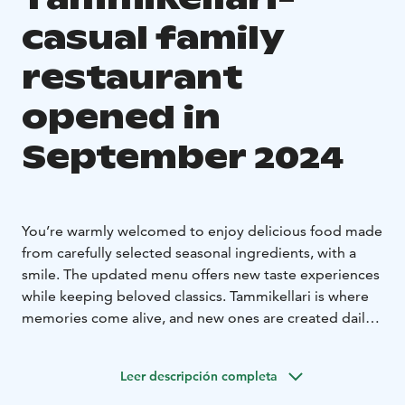
casual family
restaurant
opened in
September 2024
You’re warmly welcomed to enjoy delicious food made
from carefully selected seasonal ingredients, with a
smile. The updated menu offers new taste experiences
while keeping beloved classics. Tammikellari is where
memories come alive, and new ones are created daily.
Drop by anytime, with or without a reservation, and
enjoy the relaxed atmosphere. See you under the oak
Leer descripción completa
tree!
Tammikellari Bar is now open
Tammikellari Bar is the