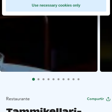
Use necessary cookies only
Restaurante
Compartir
Tammikellari-