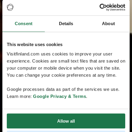
Consent
Details
About
This website uses cookies
Visitfinland.com uses cookies to improve your user
experience. Cookies are small text files that are saved on
your computer or mobile device when you visit the site.
You can change your cookie preferences at any time.
Google processes data as part of the services we use.
Learn more:
Google Privacy & Terms
.
Allow all