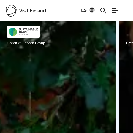
ES
Visit Finland
Credits:
Sunborn Group
Cred