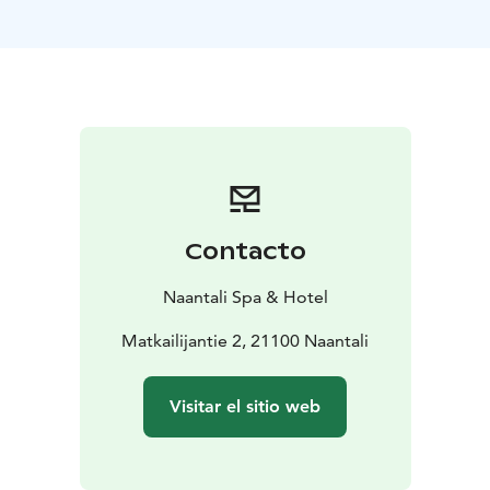
newest meeting place in Naantali! Located next to the
restaurant, the bar offers a relaxed setting to enjoy an
evening with activities like billiards, darts, great drinks,
and light snacks. On the screens, you can catch Premier
League and NHL games, Formula 1 races, and various
skiing events.
Contacto
Naantali Spa & Hotel
Matkailijantie 2, 21100 Naantali
Visitar el sitio web