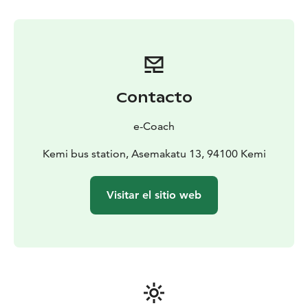
Wear warm clothes and winter boots. Pick up as
determined from your hotel etc. Organizer reserves
the right to change the routing, duration etc. due to
weather conditions.
Contacto
e-Coach
Kemi bus station, Asemakatu 13, 94100 Kemi
Visitar el sitio web