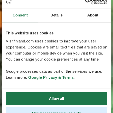
Consent
Details
About
This website uses cookies
Visitfinland.com uses cookies to improve your user
experience. Cookies are small text files that are saved on
your computer or mobile device when you visit the site.
You can change your cookie preferences at any time.
Google processes data as part of the services we use.
Learn more:
Google Privacy & Terms
.
Allow all