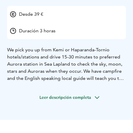
Desde 39 €
Duración 3 horas
We pick you up from Kemi or Haparanda-Tornio
hotels/stations and drive 15-30 minutes to preferred
Aurora station in Sea Lapland to check the sky, moon,
stars and Auroras when they occur. We have campfire
and the English speaking local guide will teach you the
basics of hunting the Northern Lights most efficient
way around Arctic regions. You get also insights to
Leer descripción completa
history of Kemi and Sea Lapland area. Possibility also
for getting photoshooted during the tour.
Please note that the Aurora Borealis / Northern Lights /
Revontulet are natural phenomenon and therefore
sighting cannot be guaranteed. Ask availability!