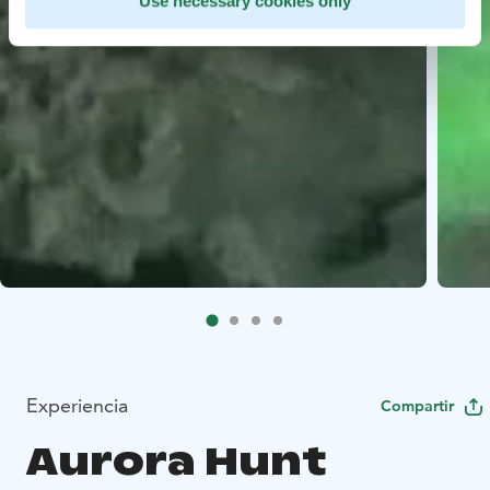
Use necessary cookies only
Experiencia
Compartir
Aurora Hunt