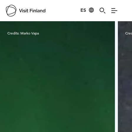
ES
Visit Finland
Credits:
Marko Vapa
Cred