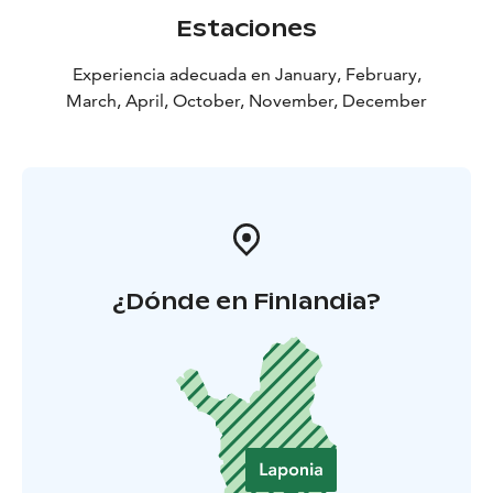
Estaciones
Experiencia adecuada en January, February,
March, April, October, November, December
¿Dónde en Finlandia?