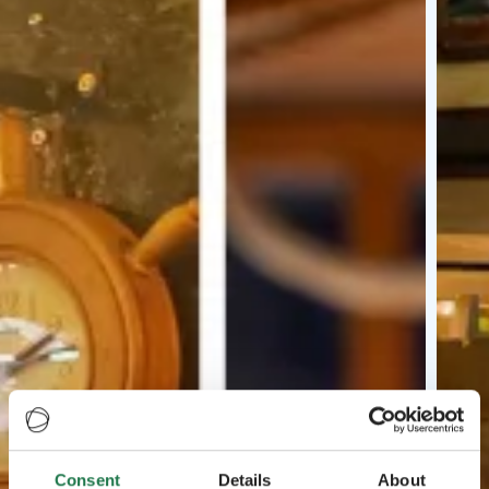
Consent
Details
About