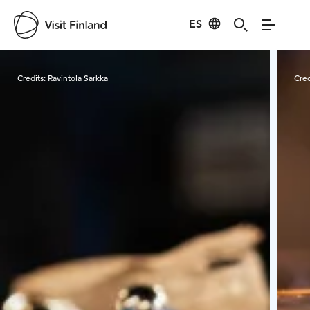
ES
Visit Finland
Credits:
Ravintola Sarkka
Cred