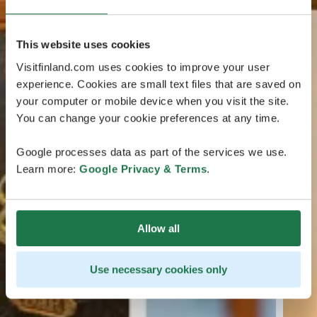
This website uses cookies
Visitfinland.com uses cookies to improve your user
experience. Cookies are small text files that are saved on
your computer or mobile device when you visit the site.
You can change your cookie preferences at any time.
Google processes data as part of the services we use.
Learn more:
Google Privacy & Terms
.
Allow all
Use necessary cookies only