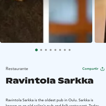
Restaurante
Compartir
Ravintola Sarkka
Ravintola Sarkka is the oldest pub in Oulu. Sarkka is
known as an old sailor's pub and folk restaurant. Today,