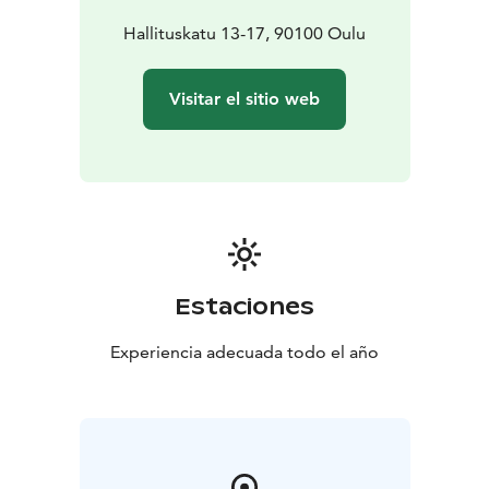
Hallituskatu 13-17, 90100 Oulu
Visitar el sitio web
Estaciones
Experiencia adecuada todo el año