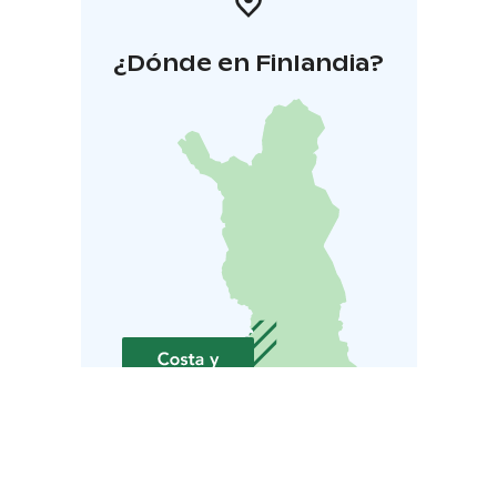
¿Dónde en Finlandia?