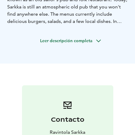
Sarkka is still an atmospheric old pub that you won't
find anywhere else. The menus currently include
delicious burgers, salads, and a few local dishes. In
Sarkka, you can also sing karaoke every day from 19:00
Leer descripción completa
Contacto
Ravintola Sarkka