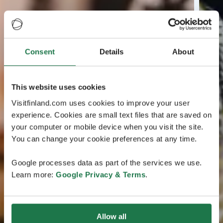
Consent
Details
About
This website uses cookies
Visitfinland.com uses cookies to improve your user
experience. Cookies are small text files that are saved on
your computer or mobile device when you visit the site.
You can change your cookie preferences at any time.
Google processes data as part of the services we use.
Learn more:
Google Privacy & Terms
.
Allow all