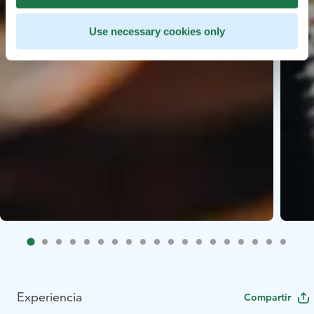
Use necessary cookies only
Experiencia
Compartir