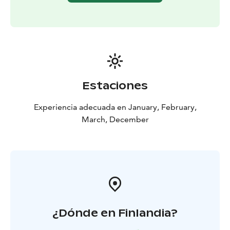
vegetables
Falafel patty, chickpea purée, vegetables
and almond sauce (vegan)
Dessert
Strawberry-chocolate bavarois, vanilla creme
and strawberry muesli
Optional kids’ menu for Ice
Restaurant
Includes the same starter and dessert, but if
you wish to change the main course, you can also
choose pasta Bolognese.
Estaciones
Experiencia adecuada en January, February,
March, December
¿Dónde en Finlandia?