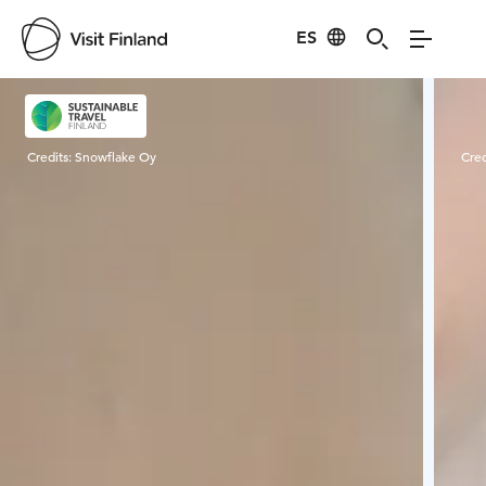
ES
Visit Finland
Credits:
Snowflake Oy
Cred