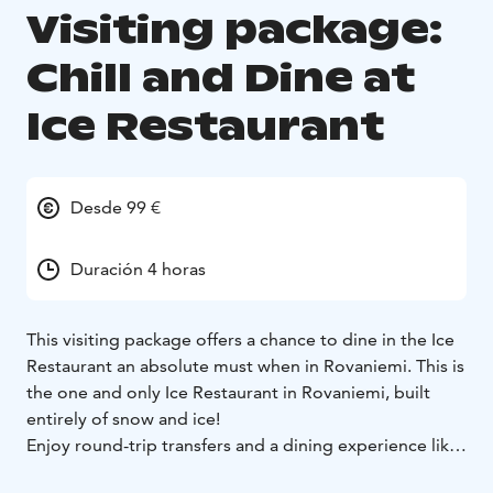
Visiting package:
Chill and Dine at
Ice Restaurant
Desde 99 €
Duración 4 horas
This visiting package offers a chance to dine in the Ice
Restaurant an absolute must when in Rovaniemi. This is
the one and only Ice Restaurant in Rovaniemi, built
entirely of snow and ice!
Enjoy round-trip transfers and a dining experience like
no other, surrounded by stunning ice décor beyond