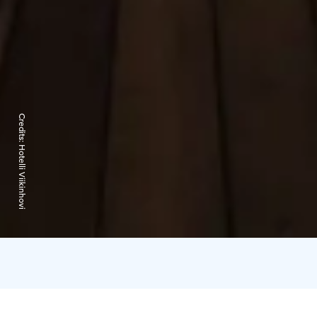
Credits:
Hotelli Viikinhovi