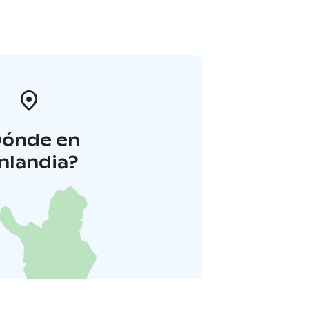
Dónde en
inlandia?