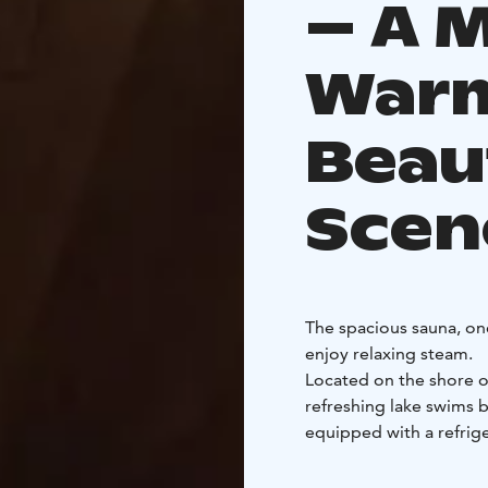
– A 
Warm
Beau
Scen
The spacious sauna, onc
enjoy relaxing steam.
Located on the shore of
refreshing lake swims 
equipped with a refrig
of 5–15 people. You’re
Before your sauna expe