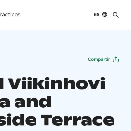
ES
rácticos
Compartir
 Viikinhovi
a and
side Terrace