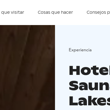
 que visitar
Cosas que hacer
Consejos p
Experiencia
Hotel
Saun
Lake