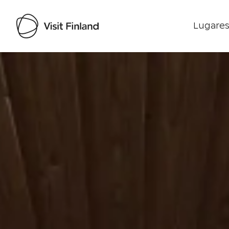
Lugares
Visit Finland