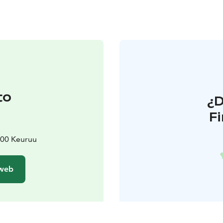
to
¿
F
2700 Keuruu
 web