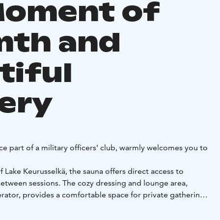
Moment of
th and
tiful
ery
e part of a military officers’ club, warmly welcomes you to
 Lake Keurusselkä, the sauna offers direct access to
between sessions. The cozy dressing and lounge area,
erator, provides a comfortable space for private gatherings
 welcome to bring your own drinks and snacks.
rience, you can explore the nearby nature trails, book the