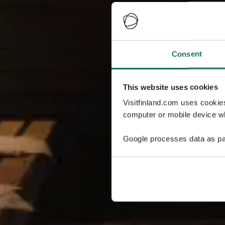
Consent
This website uses cookies
Visitfinland.com uses cookie
computer or mobile device wh
Google processes data as pa