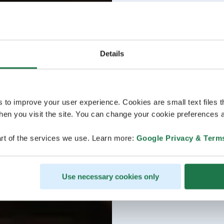
Details
s to improve your user experience. Cookies are small text files 
en you visit the site. You can change your cookie preferences a
rt of the services we use. Learn more:
Google Privacy & Term
Use necessary cookies only