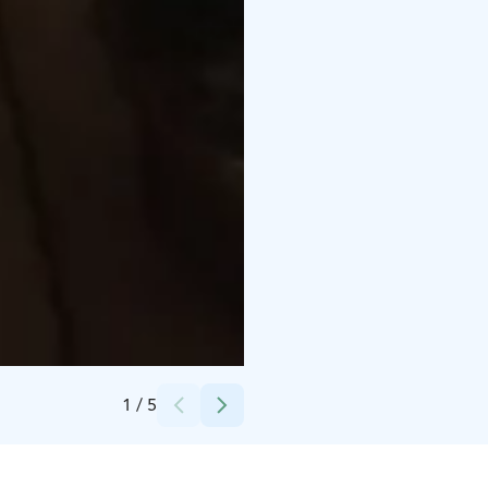
Credits:
Hotelli Viikinhovi
1
/
5