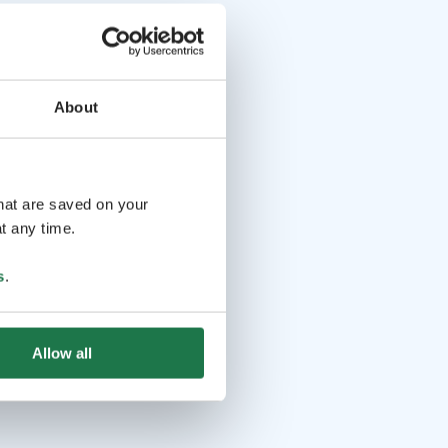
About
that are saved on your
t any time.
s
.
Allow all