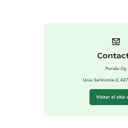
Contac
Porido Oy
Unio Sarlinintie 2, 4
Visitar el sitio