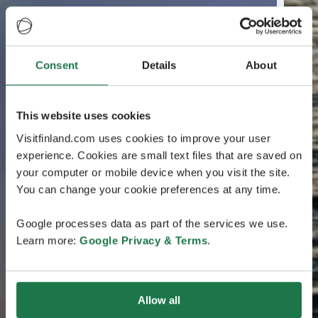
Consent
Details
About
This website uses cookies
Visitfinland.com uses cookies to improve your user
experience. Cookies are small text files that are saved on
your computer or mobile device when you visit the site.
You can change your cookie preferences at any time.
Google processes data as part of the services we use.
Learn more:
Google Privacy & Terms
.
Allow all