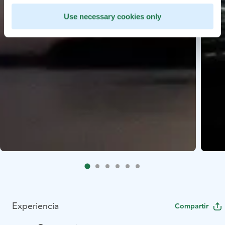
Use necessary cookies only
Experiencia
Compartir