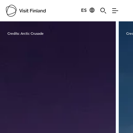
ES
Visit Finland
Credits:
Arctic Crusade
Cred