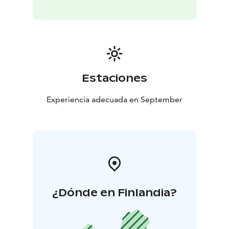
Estaciones
Experiencia adecuada en September
¿Dónde en Finlandia?