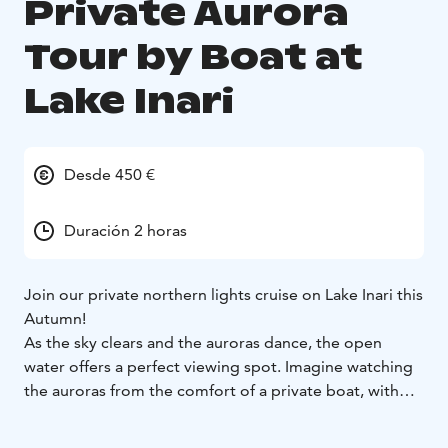
Private Aurora
Tour by Boat at
Lake Inari
Desde 450 €
Duración 2 horas
Join our private northern lights cruise on Lake Inari this
Autumn!
As the sky clears and the auroras dance, the open
water offers a perfect viewing spot. Imagine watching
the auroras from the comfort of a private boat, with
nothing but magical nature surrounding you...
With our guide's expert knowledge of the local history