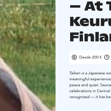
– At 
Keur
Finl
Desde 200 €
Taiken is a Japanese wo
meaningful experiences
peace and quiet. Sauna
celebrations in Central 
recognized — it has be
Heritage. Varsalaitumen
surrounding nature and