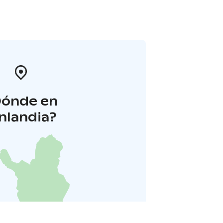
Dónde en
inlandia?