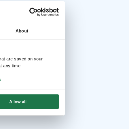
About
that are saved on your
t any time.
s
.
Allow all