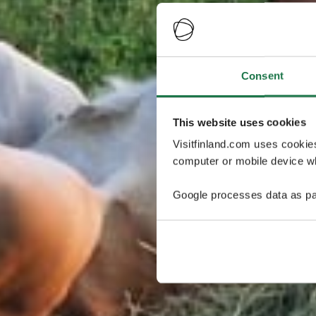
Consent
This website uses cookies
Visitfinland.com uses cookie
computer or mobile device wh
Google processes data as pa