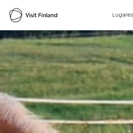
Lugares
Visit Finland