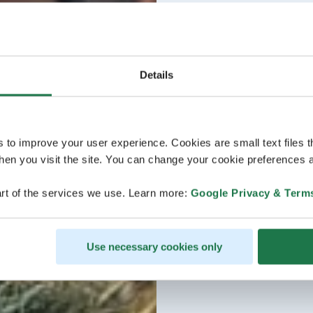
Details
s to improve your user experience. Cookies are small text files 
en you visit the site. You can change your cookie preferences a
rt of the services we use. Learn more:
Google Privacy & Term
Use necessary cookies only