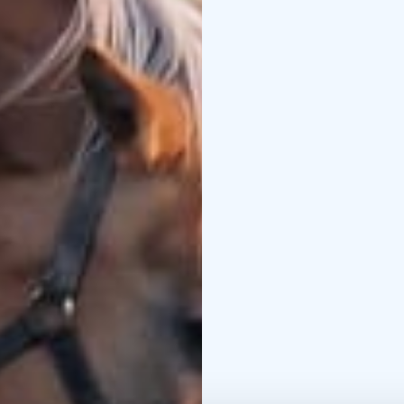
truly unique experienc
This overnight sauna an
next to the foal pastur
hot tub throughout the 
the sounds of nature, a
the paddock.
The price includes an e
tub from 9 p.m. to 12 
rooms — a perfect oppor
marathon and the tranqu
Night sauna in summer
– Sun 14 Jun, 12:00
Towels are included in
Welcome to Taiken — en
the peace of the count
Social media links:
http
94kxRJSrOmU
https:/