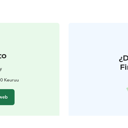
to
¿
F
y
00 Keuruu
 web