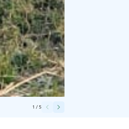
Credits:
Taikentila
1
/
5