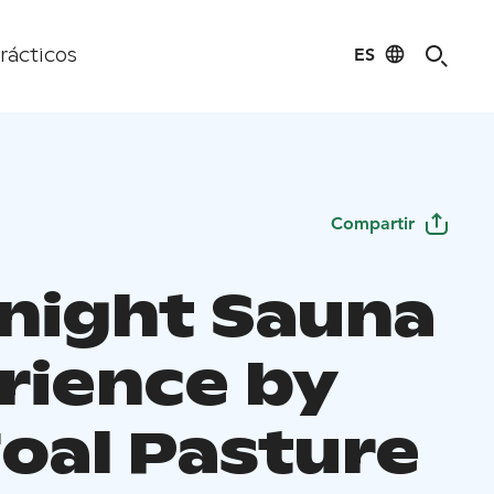
ES
rácticos
Compartir
night Sauna
rience by
Foal Pasture