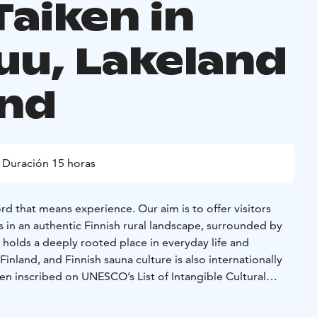
Taiken in
uu, Lakeland
and
Duración 15 horas
rd that means experience. Our aim is to offer visitors
 in an authentic Finnish rural landscape, surrounded by
 holds a deeply rooted place in everyday life and
Finland, and Finnish sauna culture is also internationally
en inscribed on UNESCO’s List of Intangible Cultural
 löylyt – All Night Long combines this tradition with the
 the unhurried atmosphere of the countryside, creating a