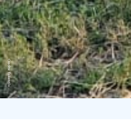
Credits:
Taikentila