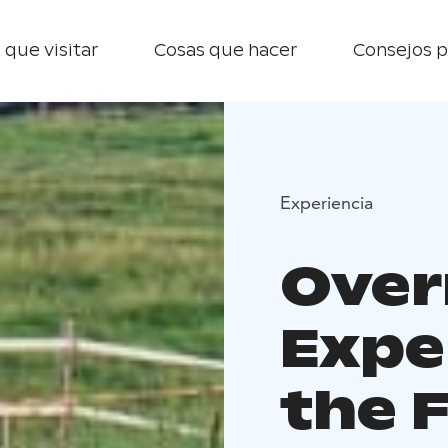
 que visitar
Cosas que hacer
Consejos p
Experiencia
Over
Expe
the 