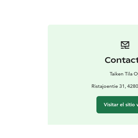
Contac
Taiken Tila O
Ristajoentie 31, 428
Visitar el sitio