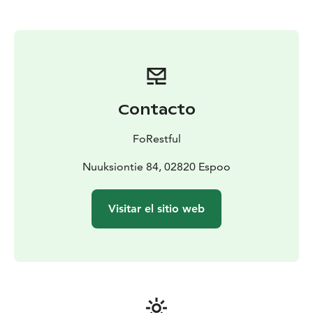
Contacto
FoRestful
Nuuksiontie 84, 02820 Espoo
Visitar el sitio web