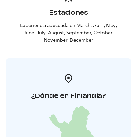
Estaciones
Experiencia adecuada en March, April, May,
June, July, August, September, October,
November, December
¿Dónde en Finlandia?