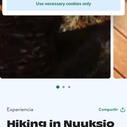
Use necessary cookies only
Experiencia
Compartir
Hiking in Nuuksio