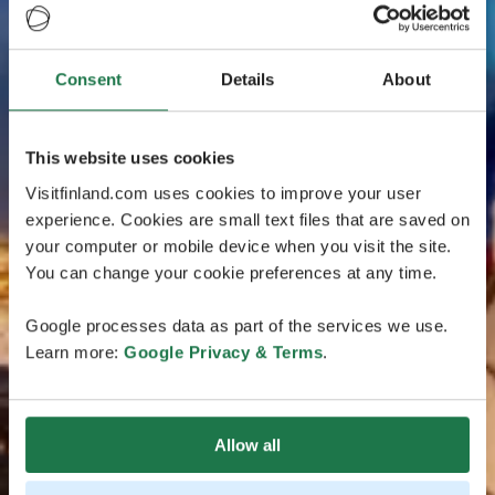
Consent
Details
About
This website uses cookies
Visitfinland.com uses cookies to improve your user
experience. Cookies are small text files that are saved on
your computer or mobile device when you visit the site.
You can change your cookie preferences at any time.
Google processes data as part of the services we use.
Learn more:
Google Privacy & Terms
.
Allow all