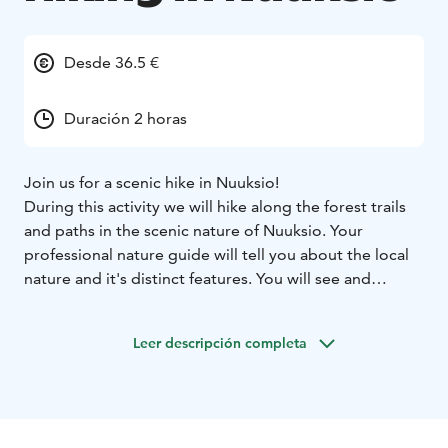
Desde 36.5 €
Duración 2 horas
Join us for a scenic hike in Nuuksio!
During this activity we will hike along the forest trails
and paths in the scenic nature of Nuuksio. Your
professional nature guide will tell you about the local
nature and it's distinct features. You will see and
experience the unique nature yourself and enjoy being
outdoors together with your group!
Leer descripción completa
The default location is The Finnish Nature Center Haltia
and it's surrounding area, other locations are also
possible.