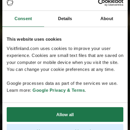
Consent
Details
About
This website uses cookies
Visitfinland.com uses cookies to improve your user
experience. Cookies are small text files that are saved on
your computer or mobile device when you visit the site.
You can change your cookie preferences at any time.
Google processes data as part of the services we use.
Learn more:
Google Privacy & Terms
.
Allow all