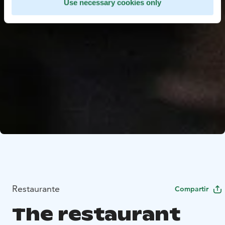
Use necessary cookies only
Restaurante
Compartir
The restaurant