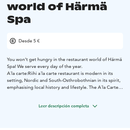
world of Härmä
Spa
Desde 5 €
You won’t get hungry in the restaurant world of Härmä
Spa! We serve every day of the year.
A´la carte:
Riihi a´la carte restaurant is modern in its
setting, Nordic and South-Osthrobothnian in its spirit,
emphasising local history and lifestyle. The A´la Carte
menu offers tasty delicacies made from local
ingredients.
Buffet:
Welcome to enjoy the buffet table!
Leer descripción completa
On weekdays, our buffet serves home-cooked lunch
and dinner, and on weekends, we offer a wide variety
of local dishes.
Kotipizza and Rolls:
At our restaurant, we
offer also famous finnish fastfood brands. Kotipizza as