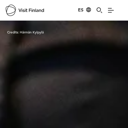
ES
Visit Finland
Credits:
Härmän Kylpylä