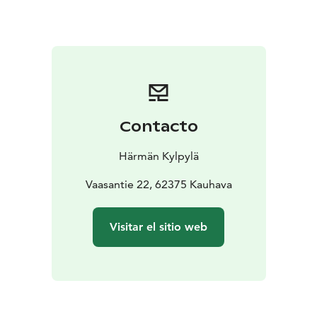
the moother of all pizzerias, and Rolls as the hero of all
burger lovers.
Cafè Junki:
The Café Junki is located in
the lobby of the hotel and restaurant and is the heart
of the house as a focal point and meeting point. Junki
Cafè & bar is an A-rated cafe and souvenir shop.
Contacto
Härmän Kylpylä
Vaasantie 22, 62375 Kauhava
Visitar el sitio web