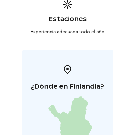
Estaciones
Experiencia adecuada todo el año
¿Dónde en Finlandia?