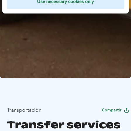
Use necessary cookies only
Transportación
Compartir
Transfer services