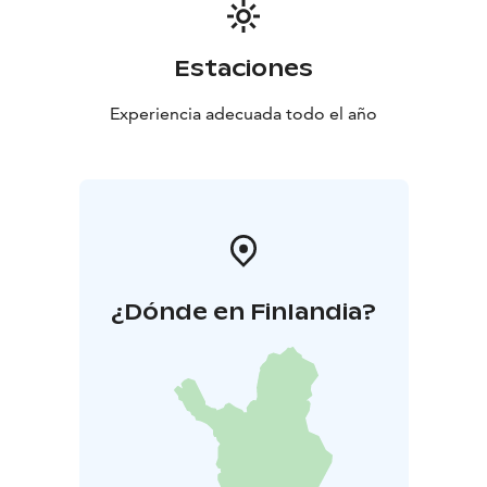
Estaciones
Experiencia adecuada todo el año
¿Dónde en Finlandia?