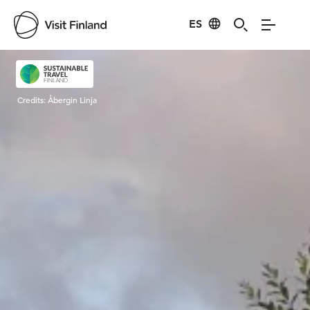
ES
Visit Finland
Credits:
Åbergin Linja