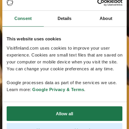
Consent
Details
About
This website uses cookies
Visitfinland.com uses cookies to improve your user
experience. Cookies are small text files that are saved on
your computer or mobile device when you visit the site.
You can change your cookie preferences at any time.
Google processes data as part of the services we use.
Learn more:
Google Privacy & Terms
.
Allow all