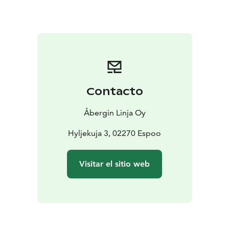
Contacto
Åbergin Linja Oy
Hyljekuja 3, 02270 Espoo
Visitar el sitio web