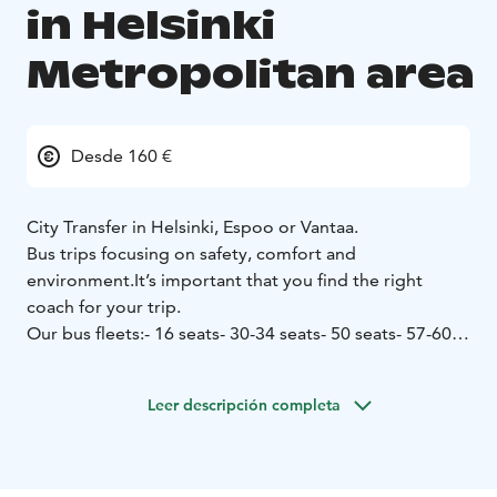
in Helsinki
Metropolitan area
Desde 160 €
City Transfer in Helsinki, Espoo or Vantaa.
Bus trips focusing on safety, comfort and
environment.
It’s important that you find the right
coach for your trip.
Our bus fleets:
- 16 seats
- 30-34 seats
- 50 seats
- 57-60
seats
Our company is iso-certified (ISO 9001 and 14001).
Leer descripción completa
Åbergin Linja has the Sustainable Travel Finland label
as proof of work for sustainable tourism.