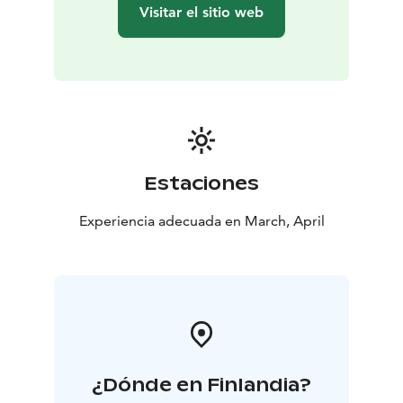
across the horizon, adding a magical touch to the
Visitar el sitio web
evening. (Please note, no guarantee of seeing the
northern lights)
Day 2:
Following a hearty breakfast,
you’ll continue the safari, retracing your steps on
another 30-55 km journey through the wild. Along the
way, we’ll stop to enjoy a picnic lunch prepared over a
campfire, giving you the chance to savor fresh, local
ingredients in the heart of the wilderness.
By the
afternoon, you’ll return to the farm, where you’ll reflect
Estaciones
on the incredible experience of driving your own husky
team through some of the most beautiful landscapes
Experiencia adecuada en March, April
on earth. Before you leave, take a moment to say
goodbye to the huskies who have been your loyal
companions throughout this unforgettable journey.
¿Dónde en Finlandia?