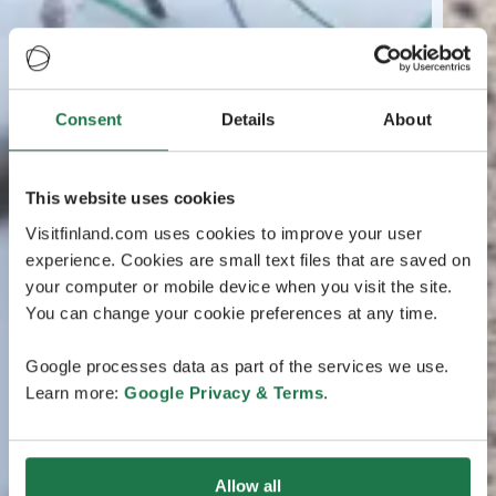
Consent
Details
About
This website uses cookies
Visitfinland.com uses cookies to improve your user
experience. Cookies are small text files that are saved on
your computer or mobile device when you visit the site.
You can change your cookie preferences at any time.
Google processes data as part of the services we use.
Learn more:
Google Privacy & Terms
.
Allow all