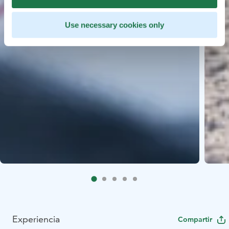
Use necessary cookies only
Experiencia
Compartir