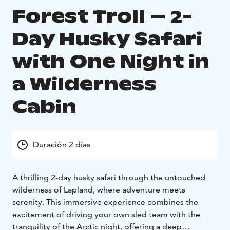
Forest Troll – 2-
Day Husky Safari
with One Night in
a Wilderness
Cabin
Duración 2 días
A thrilling 2-day husky safari through the untouched
wilderness of Lapland, where adventure meets
serenity. This immersive experience combines the
excitement of driving your own sled team with the
tranquility of the Arctic night, offering a deep