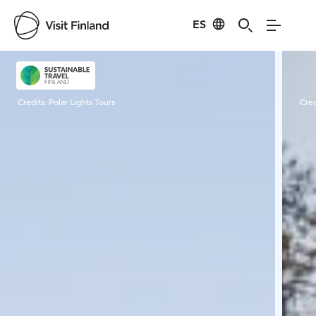
ES
Visit Finland
Credits:
Polar Lights Tours
Cred