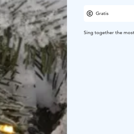
Gratis
Sing together the most