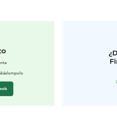
to
¿
F
unta
 Äkäslompolo
 web