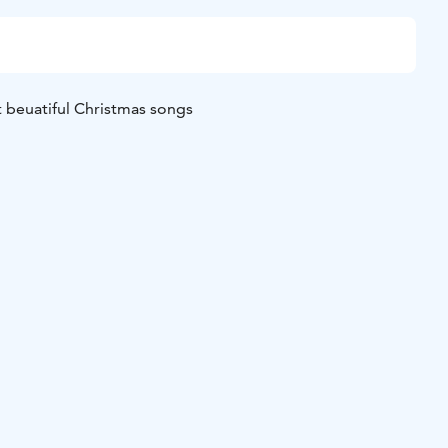
 beuatiful Christmas songs