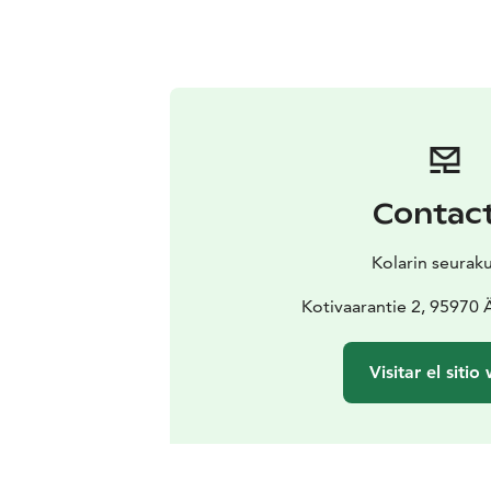
Contac
Kolarin seurak
Kotivaarantie 2, 95970
Visitar el sitio