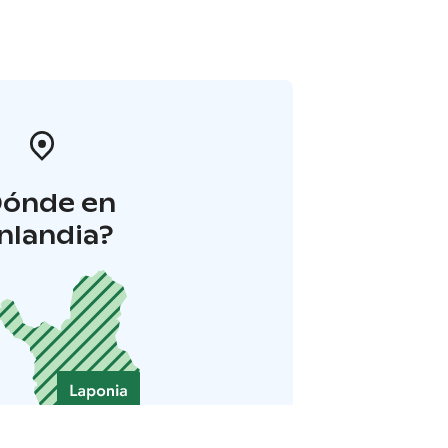
Dónde en
inlandia?