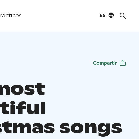
ES
rácticos
Compartir
most
tiful
stmas songs