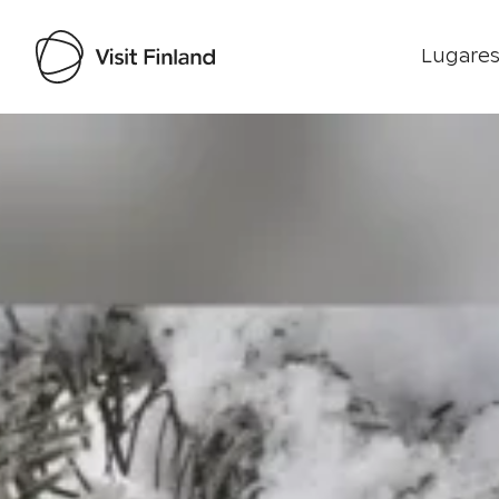
Lugares
Visit Finland