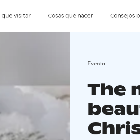
 que visitar
Cosas que hacer
Consejos p
Evento
The 
beau
Chri