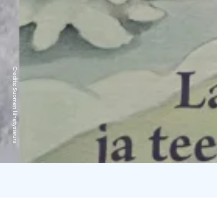
Credits:
Suomen lähetysseura