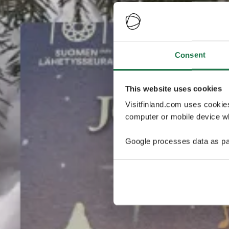
Consent
This website uses cookies
Visitfinland.com uses cookie
computer or mobile device wh
Google processes data as pa