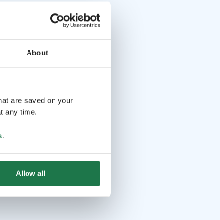
About
that are saved on your
t any time.
s
.
Allow all