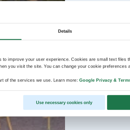
Details
s to improve your user experience. Cookies are small text files 
en you visit the site. You can change your cookie preferences a
rt of the services we use. Learn more:
Google Privacy & Term
Use necessary cookies only