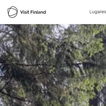
Lugares
Visit Finland