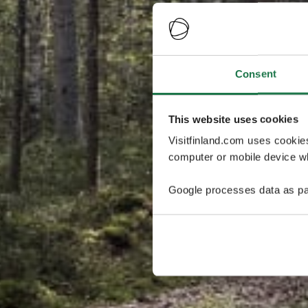
Consent
This website uses cookies
Visitfinland.com uses cookie
computer or mobile device wh
Google processes data as pa