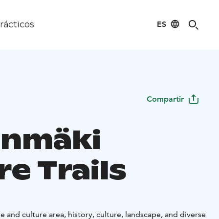
ES
rácticos
Compartir
inmäki
e Trails
e and culture area, history, culture, landscape, and diverse