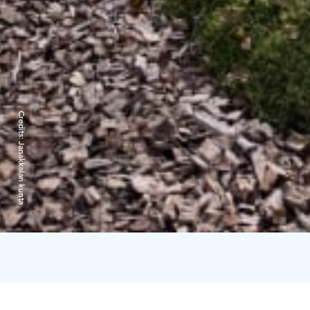
Credits:
Janakkalan kunta