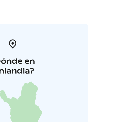
Dónde en
inlandia?