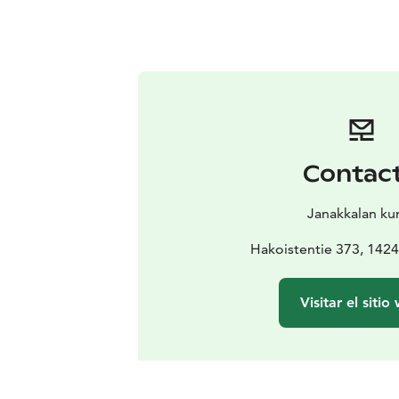
Contac
Janakkalan ku
Hakoistentie 373, 1424
Visitar el sitio