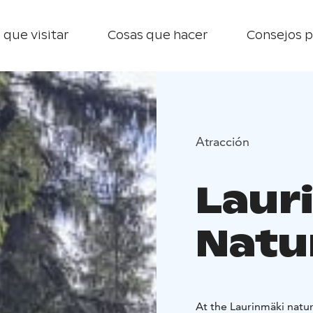
 que visitar
Cosas que hacer
Consejos p
Atracción
Laur
Natur
At the Laurinmäki natur