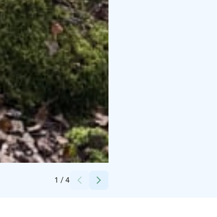
Credits:
Janakkalan kunta
1
/
4