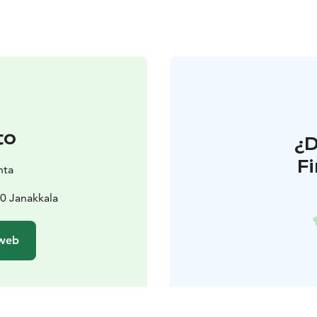
to
¿
F
nta
0 Janakkala
 web