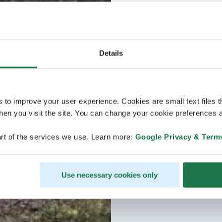
Details
s to improve your user experience. Cookies are small text files 
en you visit the site. You can change your cookie preferences a
rt of the services we use. Learn more:
Google Privacy & Term
Use necessary cookies only