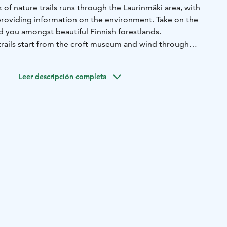
of nature trails runs through the Laurinmäki area, with
roviding information on the environment. Take on the
ead you amongst beautiful Finnish forestlands.
trails start from the croft museum and wind through
re several nature trails marked with different colors:
 km) and Lähdepolku (approx. 1.2 km) are moderate in
Leer descripción completa
(approx. 2.8 km) is more challenging, and the new
il, approximately 2.5 km long, is scheduled for full
rs can enjoy beautiful groves and spruce forests,
 historical cultural landmarks — and take a break at the