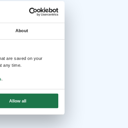
About
that are saved on your
t any time.
s
.
Allow all