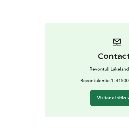
Contac
Revontuli Lakeland
Revontulentie 1, 41500
Visitar el sitio