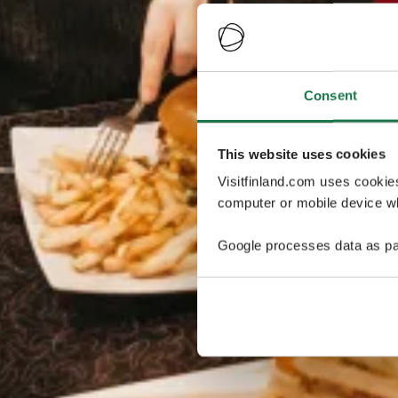
Consent
This website uses cookies
Visitfinland.com uses cookie
computer or mobile device wh
Google processes data as pa