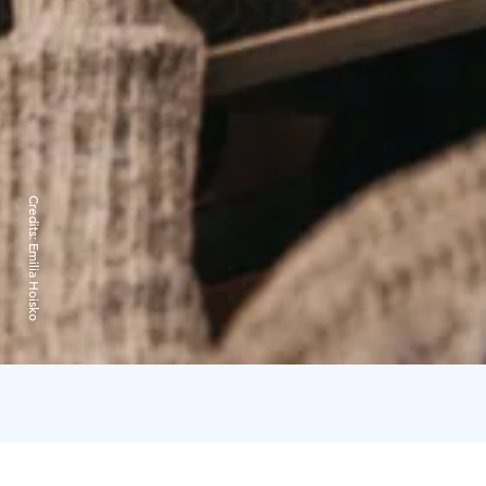
Credits:
Emilia Hoisko