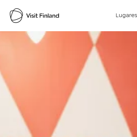
Lugares
Visit Finland