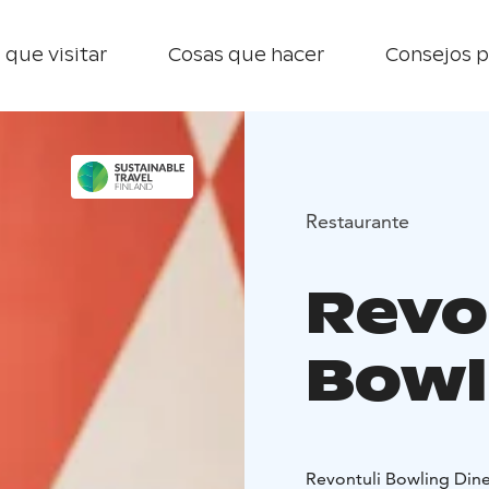
 que visitar
Cosas que hacer
Consejos p
Restaurante
Revo
Bowl
Revontuli Bowling Dine