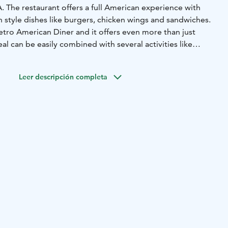
A. The restaurant offers a full American experience with
 style dishes like burgers, chicken wings and sandwiches.
 retro American Diner and it offers even more than just
al can be easily combined with several activities like
and of course with Bowling since the restaurant has six
Leer descripción completa