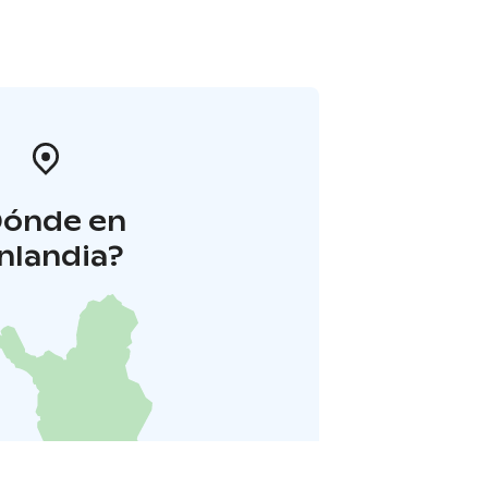
Dónde en
inlandia?