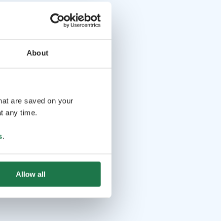
About
that are saved on your
t any time.
s
.
Allow all