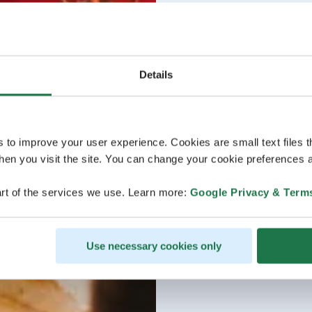
Details
s to improve your user experience. Cookies are small text files 
en you visit the site. You can change your cookie preferences a
rt of the services we use. Learn more:
Google Privacy & Term
Use necessary cookies only