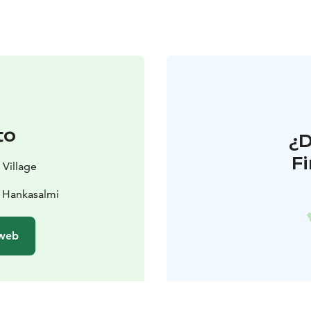
to
¿
F
 Village
 Hankasalmi
 web