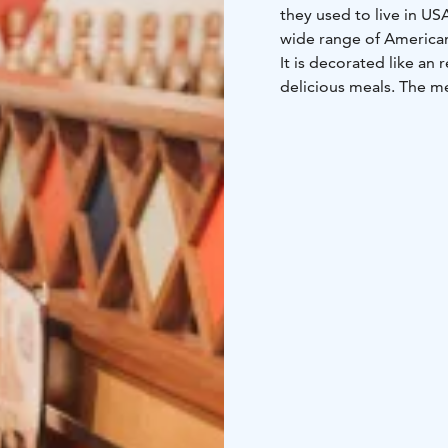
they used to live in US
wide range of American
It is decorated like an
delicious meals. The me
Darts, Pool, Airhockey 
bowling alleys.