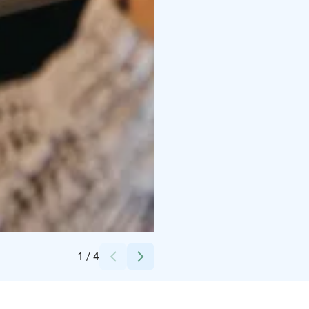
Credits:
Emilia Hoisko
1
/
4