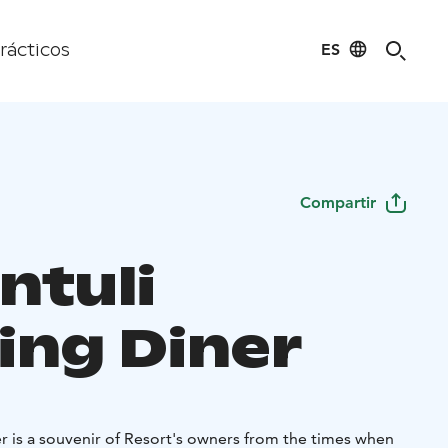
ES
rácticos
Compartir
ntuli
ing Diner
r is a souvenir of Resort's owners from the times when