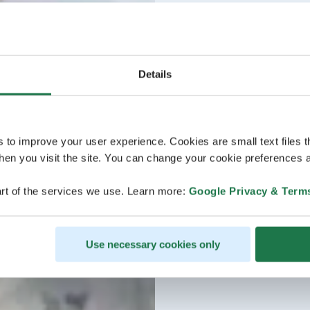
Details
s to improve your user experience. Cookies are small text files 
en you visit the site. You can change your cookie preferences a
rt of the services we use. Learn more:
Google Privacy & Term
Use necessary cookies only