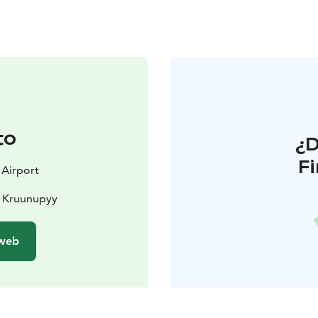
to
¿
F
 Airport
0 Kruunupyy
 web