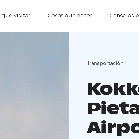
 que visitar
Cosas que hacer
Consejos p
Transportación
Kokk
Pieta
Airp