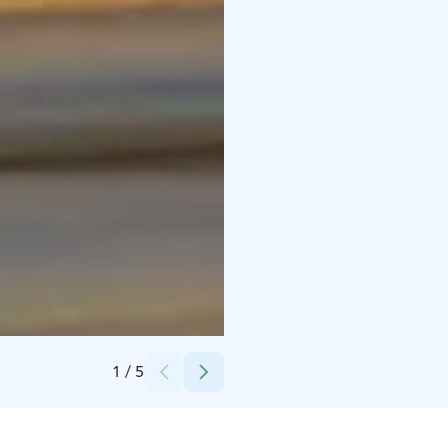
Credits:
Björn Stjernvall / Solid Media
1
/
5