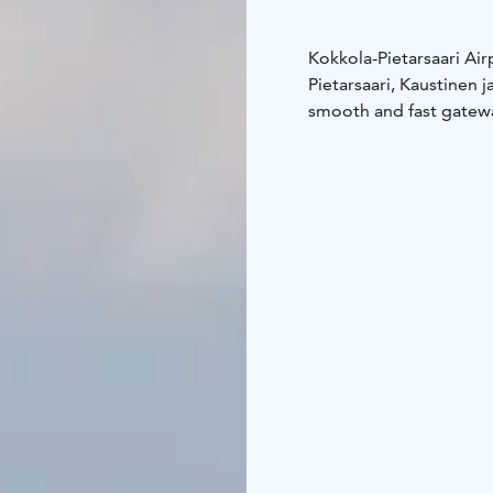
Kokkola-Pietarsaari Ai
Pietarsaari, Kaustinen 
smooth and fast gatewa