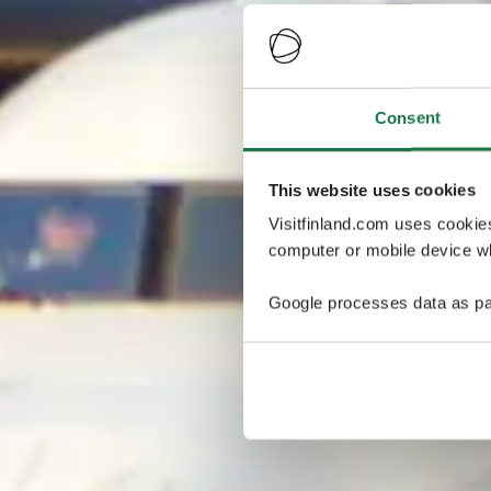
Consent
This website uses cookies
Visitfinland.com uses cookie
computer or mobile device wh
Google processes data as pa