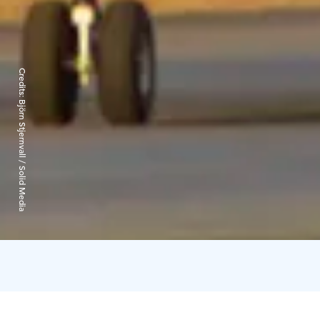
Credits:
Björn Stjernvall / Solid Media