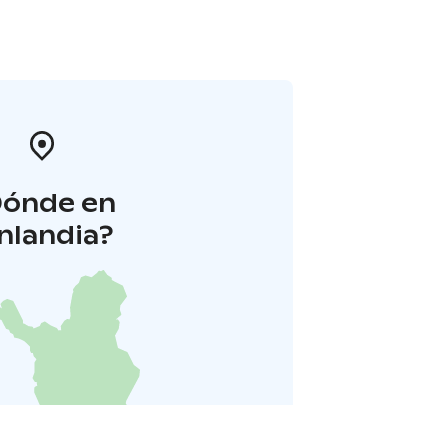
Dónde en
inlandia?