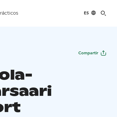
ES
rácticos
Compartir
ola-
rsaari
ort