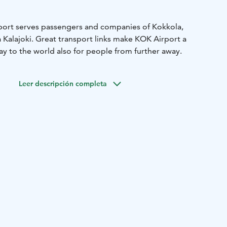
rport serves passengers and companies of Kokkola,
ja Kalajoki. Great transport links make KOK Airport a
y to the world also for people from further away.
Leer descripción completa