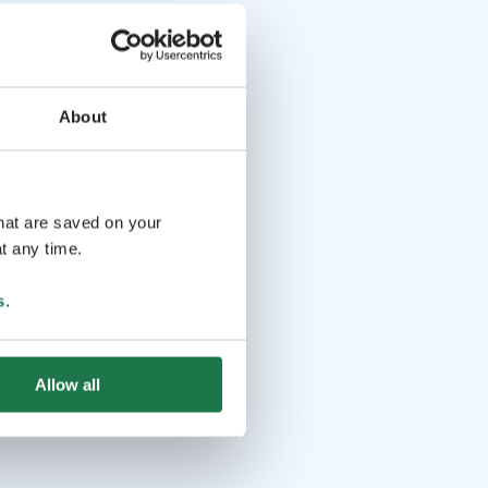
About
that are saved on your
t any time.
s
.
Allow all