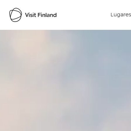
Lugares
Visit Finland