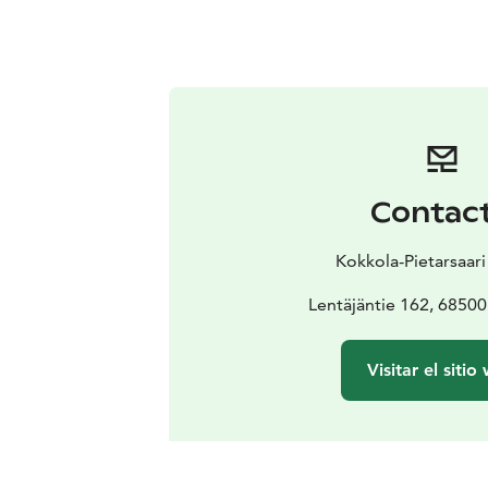
Contac
Kokkola-Pietarsaari
Lentäjäntie 162, 6850
Visitar el sitio