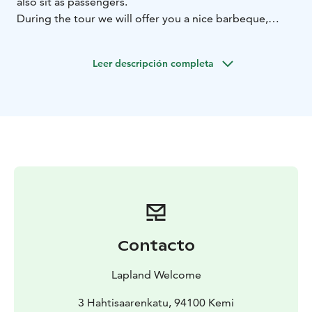
also sit as passengers.
During the tour we will offer you a nice barbeque,
something to eat for all tastes.
BOOK ACTIVITIES ONLINE AND SAVE! WE OFFER 2%
Leer descripción completa
DISCOUNT FOR ONLINE BOOKINGS
Contacto
Lapland Welcome
3 Hahtisaarenkatu, 94100 Kemi