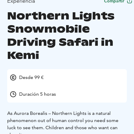
Experiencia
Compartir
Northern Lights
Snowmobile
Driving Safari in
Kemi
Desde 99 €
Duración 5 horas
As Aurora Borealis – Northern Lights is a natural
phenomenon out of human control you need some
luck to see them. Children and those who want can