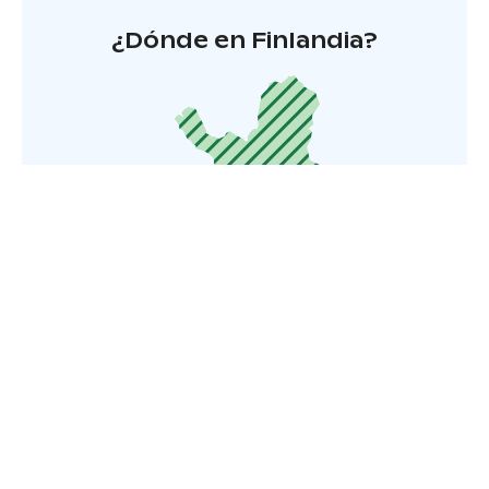
¿Dónde en Finlandia?