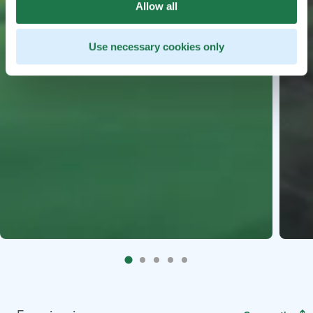
Allow all
Use necessary cookies only