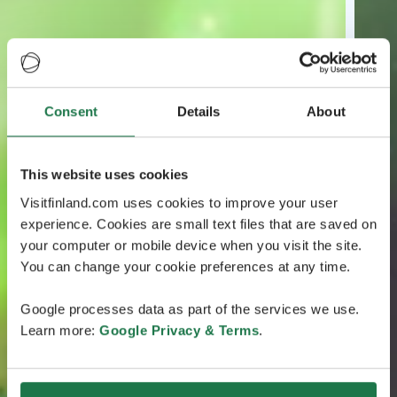
Consent
Details
About
This website uses cookies
Visitfinland.com uses cookies to improve your user
experience. Cookies are small text files that are saved on
your computer or mobile device when you visit the site.
You can change your cookie preferences at any time.
Google processes data as part of the services we use.
Learn more:
Google Privacy & Terms
.