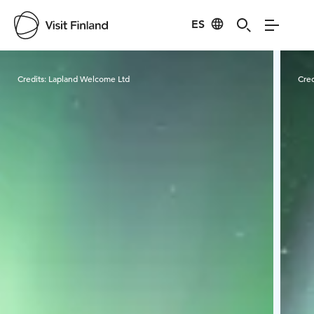
ES
Visit Finland
Credits:
Lapland Welcome Ltd
Cred