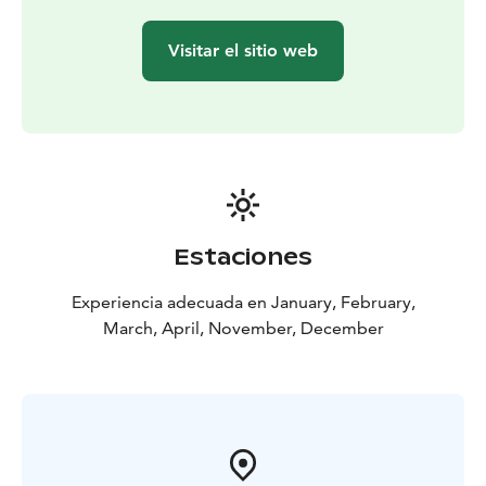
Visitar el sitio web
Estaciones
Experiencia adecuada en January, February,
March, April, November, December