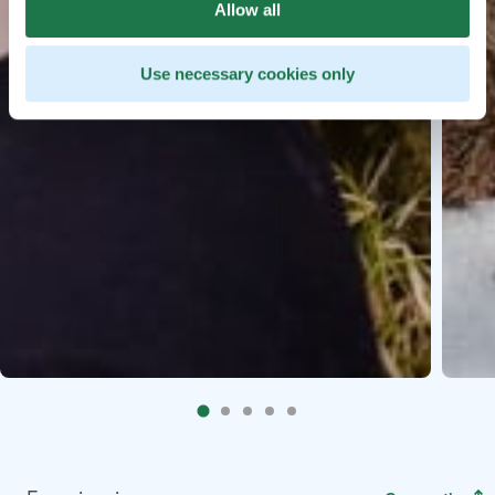
Allow all
Use necessary cookies only