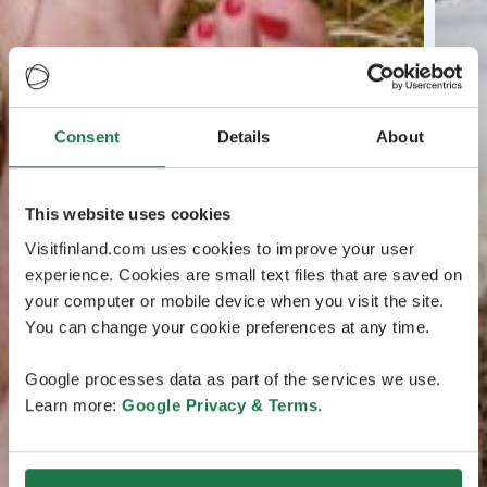
Consent
Details
About
This website uses cookies
Visitfinland.com uses cookies to improve your user
experience. Cookies are small text files that are saved on
your computer or mobile device when you visit the site.
You can change your cookie preferences at any time.
Google processes data as part of the services we use.
Learn more:
Google Privacy & Terms
.