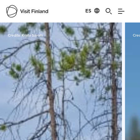
ES
Visit Finland
Credits:
Krista Savola
Cred