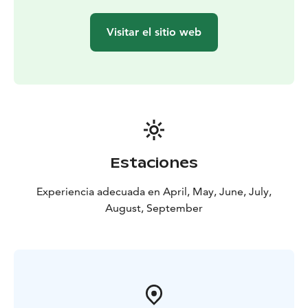
peat. Sharpen your senses to fully appreciate this
moment of peace and presence of the pure nature.
Visitar el sitio web
Pause and relax, ground yourself in this moment.
The trip includes guiding of the bog visit, mats, locally
roasted coffee and frozen cranberries with caramel
sauce. If necessary, the price also includes the
transportation from the meeting point (in Lappajärvi)
to Peuraneva. Meeting point is informed upon
confirmation (other than company's address).
We are Krista and Hanna from Lappajärvi - the region
Estaciones
known as Impact Crater Lake UNESCO Geopark. We
cherish nature’s beauty and diversity, making every day
Experiencia adecuada en April, May, June, July,
perfect for exploring. Join us in discovering the
August, September
wonders of our surroundings, where peace and
adventure await!