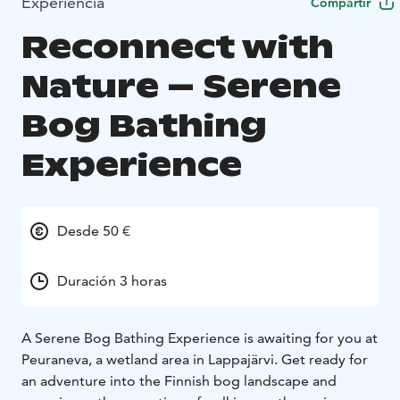
Experiencia
Compartir
Reconnect with
Nature – Serene
Bog Bathing
Experience
Desde 50 €
Duración 3 horas
A Serene Bog Bathing Experience is awaiting for you at
Peuraneva, a wetland area in Lappajärvi. Get ready for
an adventure into the Finnish bog landscape and