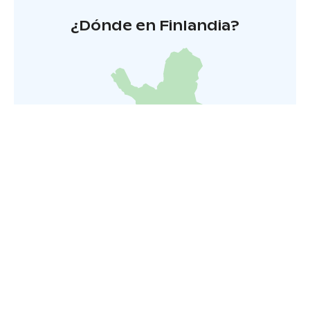
¿Dónde en Finlandia?