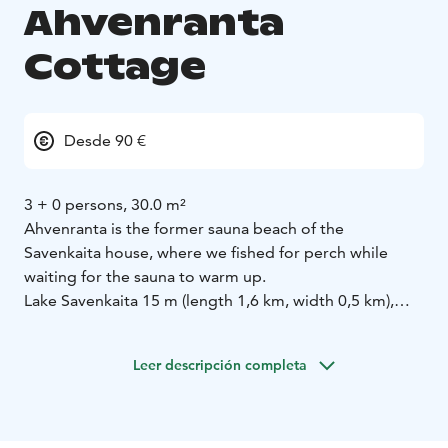
Ahvenranta
Cottage
Desde 90 €
3 + 0 persons, 30.0 m²
Ahvenranta is the former sauna beach of the
Savenkaita house, where we fished for perch while
waiting for the sauna to warm up.
Lake Savenkaita 15 m (length 1,6 km, width 0,5 km),
shallow, sandy, gently sloping shore and own boat.
Cottage made of logs 2011, fully equipped kitchen-
Leer descripción completa
living room, shower stall in washroom, wood-heated
sauna, glass terrace. Access to sauna through glass
terrace. Sleeping loft with 3 beds. Ladder and access
to the loft, no access to the ground floor.