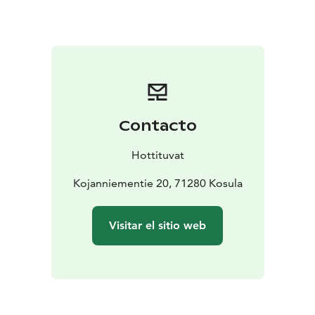
Equipment:
Fully fitted kitchen, electric light, electric
stove, electric fridge-freezer, electric heating, storage
fireplace/heater, air-heating pump, hot/cold water,
shower, toilet, microwave oven, television, cd-player,
dishwasher, washing machine, washing machine,
barbecue shelter
Distances to:
Helsinki 400 km, railway station 80 km,
Contacto
bus 200 m, snow mobile route 30 km, restaurant 27
km, shop 6 km, neighbour 150 m, spa 68 km, cross-
Hottituvat
country skiing track 30 km, national park 65 km
Possible to rent also for small meetings and business
Kojanniementie 20, 71280 Kosula
accommodation. We can also arrange hiking and
wilderness tours for our clients if required.
Visitar el sitio web