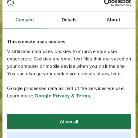
Consent
Details
About
This website uses cookies
Visitfinland.com uses cookies to improve your user
experience. Cookies are small text files that are saved on
your computer or mobile device when you visit the site.
You can change your cookie preferences at any time.
Google processes data as part of the services we use.
Learn more:
Google Privacy & Terms
.
Allow all