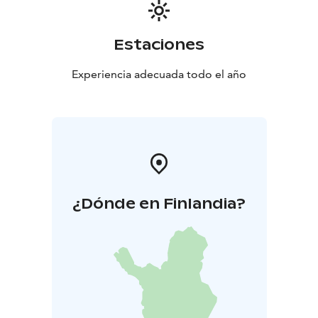
Estaciones
Experiencia adecuada todo el año
¿Dónde en Finlandia?