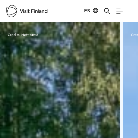
ES
Visit Finland
Credits:
Hottituvat
Cred