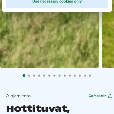
Use necessary cookies only
Alojamiento
Compartir
Hottituvat,