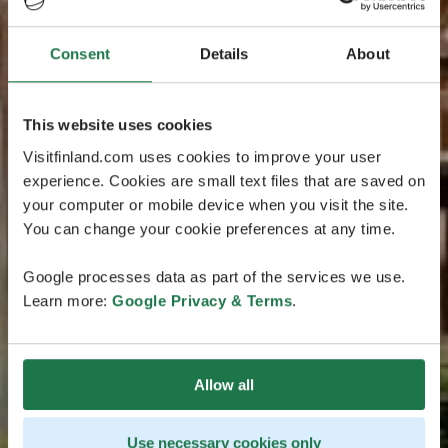
Consent
Details
About
This website uses cookies
Visitfinland.com uses cookies to improve your user
experience. Cookies are small text files that are saved on
your computer or mobile device when you visit the site.
You can change your cookie preferences at any time.
Google processes data as part of the services we use.
Learn more:
Google Privacy & Terms
.
Allow all
Use necessary cookies only