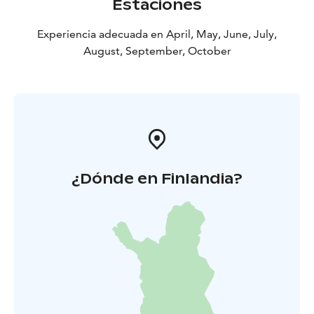
Estaciones
Experiencia adecuada en April, May, June, July,
August, September, October
¿Dónde en Finlandia?