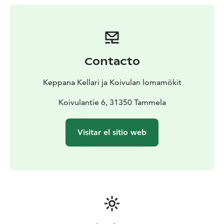
Contacto
Keppana Kellari ja Koivulan lomamökit
Koivulantie 6, 31350 Tammela
Visitar el sitio web