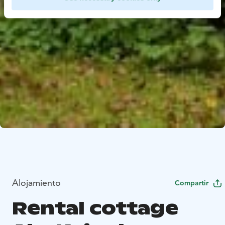
Alojamiento
Compartir
Rental cottage