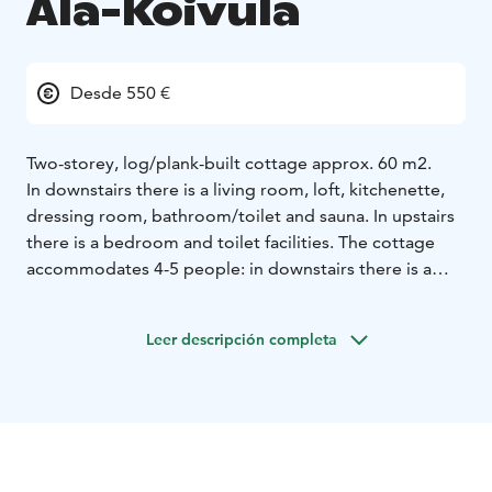
Ala-Koivula
Desde 550 €
Two-storey, log/plank-built cottage approx. 60 m2.
In downstairs there is a living room, loft, kitchenette,
dressing room, bathroom/toilet and sauna. In upstairs
there is a bedroom and toilet facilities. The cottage
accommodates 4-5 people: in downstairs there is a
sleeping loft for two people, and a single bed in the
living room. In upstairs there is a bedroom with a
Leer descripción completa
double bed. Access to the upper floor is from the
outside (note the relatively steep stairs). The cottage
has a fireplace and an electric sauna with shower
facilities. Pets are welcome in this cottage.