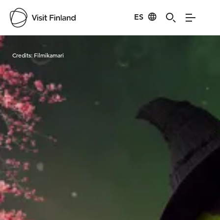
ES
Visit Finland
Credits:
Filmikamari