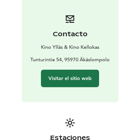
Contacto
Kino Ylläs & Kino Kellokas
Tunturintie 54, 95970 Äkäslompolo
Visitar el sitio web
Estaciones