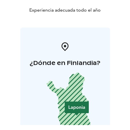
Experiencia adecuada todo el año
¿Dónde en Finlandia?