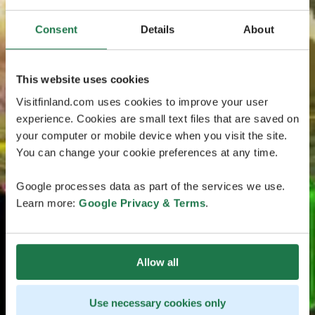
Consent
Details
About
This website uses cookies
Visitfinland.com uses cookies to improve your user
experience. Cookies are small text files that are saved on
your computer or mobile device when you visit the site.
You can change your cookie preferences at any time.
Google processes data as part of the services we use.
Learn more:
Google Privacy & Terms
.
Allow all
Use necessary cookies only