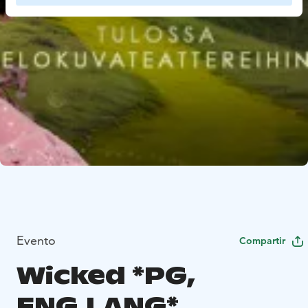
Evento
Compartir
Wicked *PG,
ENG.LANG*