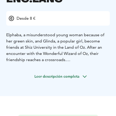
Desde 8 €
Elphaba, a misunderstood young woman because of
her green skin, and Glinda, a popular girl, become
friends at Shiz University in the Land of Oz. After an
encounter with the Wonderful Wizard of Oz, their
friendship reaches a crossroads.
ENGLISH DIALOGUE!
Leer descripción completa