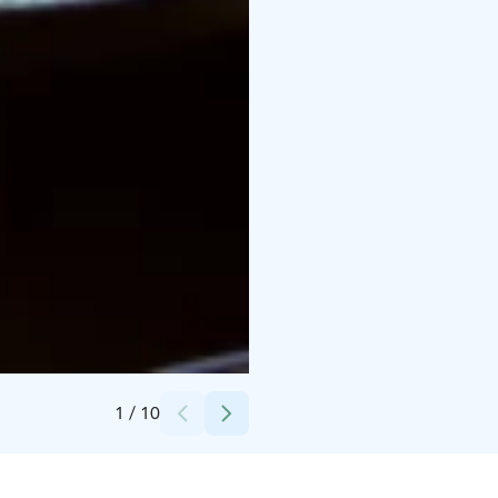
Credits:
Camilla Aschan
1
/
10