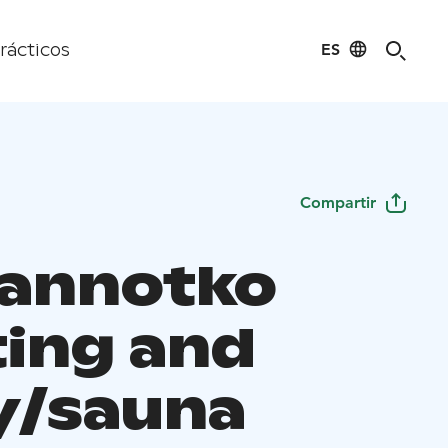
ES
rácticos
Compartir
annotko
ing and
y/sauna