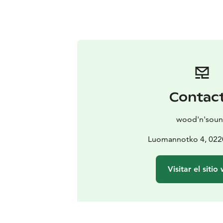
Contac
wood'n'sou
Luomannotko 4, 022
Visitar el sitio