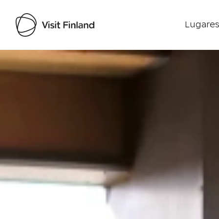
Lugares
Visit Finland