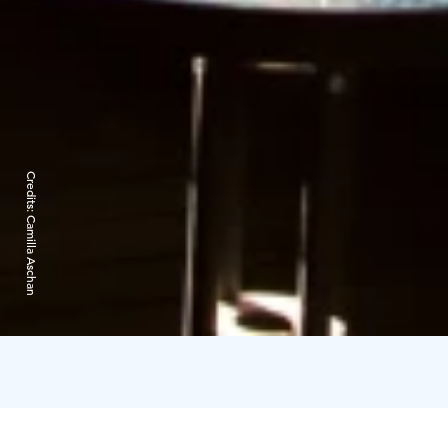
Credits:
Camilla Aschan