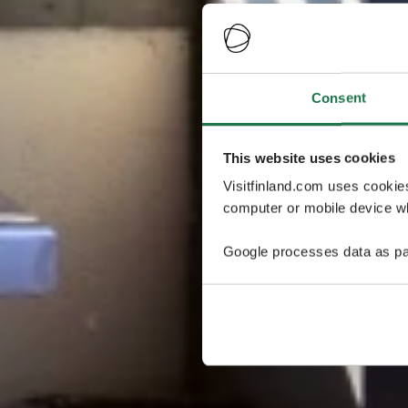
Consent
This website uses cookies
Visitfinland.com uses cookie
computer or mobile device wh
Google processes data as pa