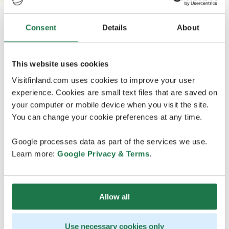
Consent
Details
About
This website uses cookies
Visitfinland.com uses cookies to improve your user
experience. Cookies are small text files that are saved on
your computer or mobile device when you visit the site.
You can change your cookie preferences at any time.
Google processes data as part of the services we use.
Learn more:
Google Privacy & Terms
.
Allow all
Use necessary cookies only