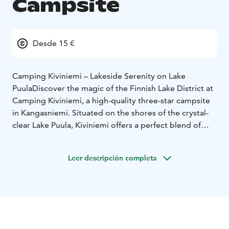
Campsite
Desde 15 €
Camping Kiviniemi – Lakeside Serenity on Lake
Puula
Discover the magic of the Finnish Lake District at
Camping Kiviniemi, a high-quality three-star campsite
in Kangasniemi. Situated on the shores of the crystal-
clear Lake Puula, Kiviniemi offers a perfect blend of
natural beauty and modern convenience, only 2 km
from the charming village center.
Leer descripción completa
Stay Your Way
We offer diverse accommodation to suit
every traveler:
Cottages: From cozy log cabins to well-equipped
family cottages.
Traditional Aitta: Atmospheric wooden granaries for a
classic Finnish summer feel.