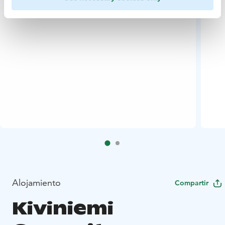
Alojamiento
Compartir
Kiviniemi