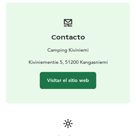
Caravan & Tent Pitches: Spacious lakeside spots, many
with electricity and stunning views.
Nature & Activities
Lake Puula is a paradise for outdoor
enthusiasts. Enjoy our pristine sandy beach, or rent a
rowboat, kayak, or SUP board to explore the vast
Contacto
archipelago. For fishing fans, Puula is famous for its
trout and salmon. Relax in our traditional lakeside
Camping Kiviniemi
sauna or gather with friends in the large barbecue hut
(Kota).
Kiviniementie 5, 51200 Kangasniemi
Quality Services
Our site features modern service
buildings with clean showers, kitchens, and laundry
Visitar el sitio web
facilities. The cozy summer cafe and 24/7 reception
ensure a stress-free stay. Located along Highway 13,
Kiviniemi is an ideal stopover or a peaceful destination
for a longer holiday.
Experience the peace of the wilderness with the
comforts of home at Camping Kiviniemi.
Location: Kiviniementie 5, Kangasniemi