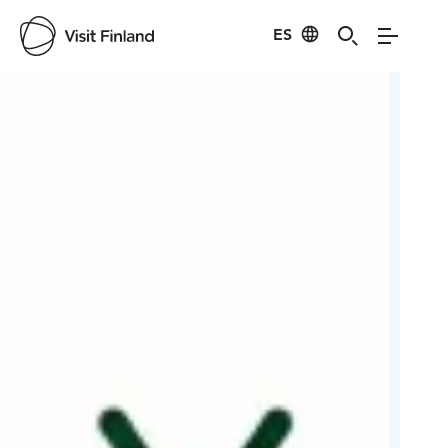
ES
Visit Finland
Credits:
silmukari
Cred