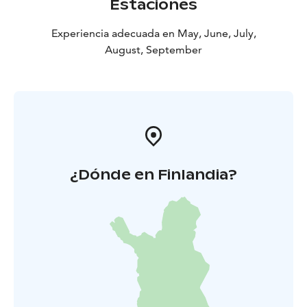
Estaciones
Experiencia adecuada en May, June, July,
August, September
¿Dónde en Finlandia?