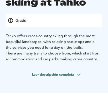
skiing at Tahko
Gratis
Tahko offers cross-country skiing through the most
beautiful landscapes, with relaxing rest stops and all
the services you need for a day on the trails.
There are many trails to choose from, which start from
accommodation and car parks making cross country
skiing easily accessible for all. Trails vary in length from
hundreds of meters to tens of kilometres.
Leer descripción completa
The area’s trail network meanders from the heart of the
Tourist Area to Nilsiä, through golf courses to cottage
villages, fields and forests. And, in the heart of winter,
the trails lead to the ice of Syväri lake and the highest
points of Nipanen.
Choose trails of all different lengths and levels