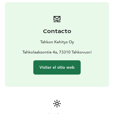
depending on your expertise or mood.
Contacto
Tahkon Kehitys Oy
Tahkolaaksontie 4a, 73310 Tahkovuori
Visitar el sitio web