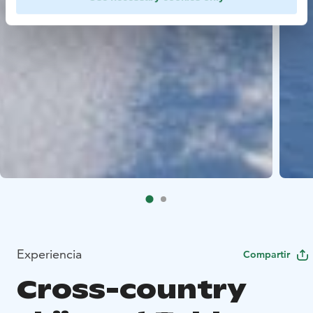
Experiencia
Compartir
Cross-country