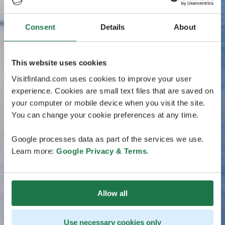
Consent
Details
About
This website uses cookies
Visitfinland.com uses cookies to improve your user
experience. Cookies are small text files that are saved on
your computer or mobile device when you visit the site.
You can change your cookie preferences at any time.
Google processes data as part of the services we use.
Learn more:
Google Privacy & Terms
.
Allow all
Use necessary cookies only