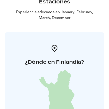
Estaciones
Experiencia adecuada en January, February,
March, December
¿Dónde en Finlandia?