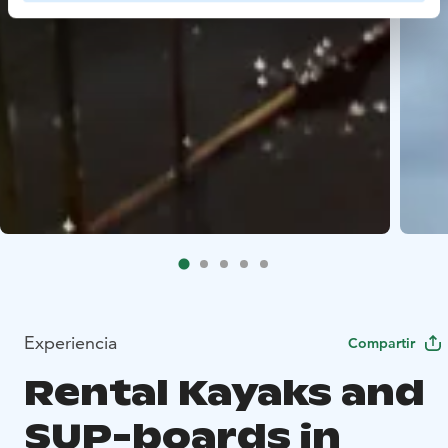
Experiencia
Compartir
Rental Kayaks and
SUP-boards in