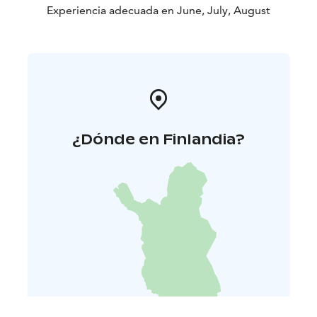
Experiencia adecuada en June, July, August
¿Dónde en Finlandia?