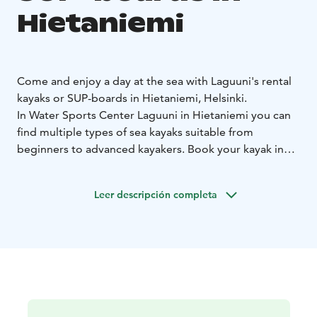
Hietaniemi
Come and enjoy a day at the sea with Laguuni's rental
kayaks or SUP-boards in Hietaniemi, Helsinki.
In Water Sports Center Laguuni in Hietaniemi you can
find multiple types of sea kayaks suitable from
beginners to advanced kayakers. Book your kayak in
advance and get started with a short instruction and a
map with ideas of where to go on nearby areas. Prices
Leer descripción completa
start from 27e/2h and +5e/every additional hour.
If you are into SUP-boarding, rent a board and maybe a
wetsuit and you are ready to go! Prices start from
20e/h.
Water Sports Center Laguuni is located in Hietaniemi
in Helsinki, which offers a beautiful seaside in the city
center area. You can reach the water sports center by