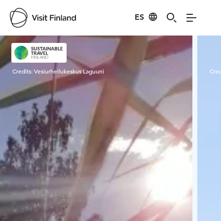
ES
Visit Finland
Credits:
Vesiurheilukeskus Laguuni
Cred