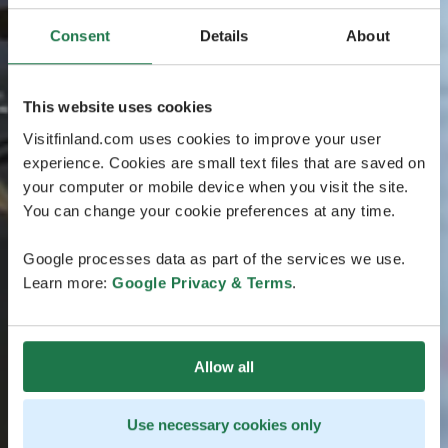
Consent
Details
About
This website uses cookies
Visitfinland.com uses cookies to improve your user
experience. Cookies are small text files that are saved on
your computer or mobile device when you visit the site.
You can change your cookie preferences at any time.
Google processes data as part of the services we use.
Learn more:
Google Privacy & Terms
.
Allow all
Use necessary cookies only