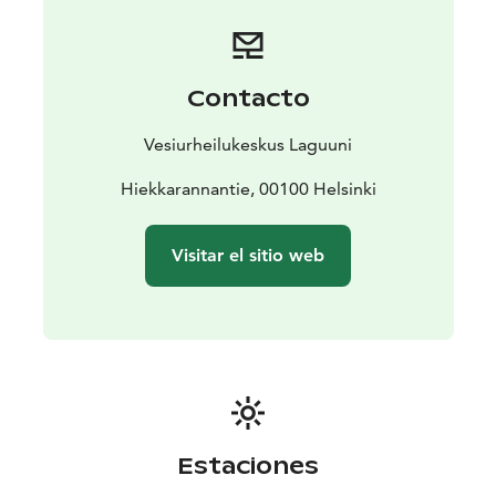
bus, walking or city bike. The closest city bike stations
are less than 1km from the water sports center. The
water sports center is located in the end of
Hiekkarannantie, close to the famous Hietaniemi
Contacto
beach.
In the water sports center you can also do
Vesiurheilukeskus Laguuni
wakeboarding. You can also just come and chill is you
want!
Hiekkarannantie, 00100 Helsinki
Laguuni has a water sports center also in Keilaniemi,
Espoo and in Mustikkamaa, Helsinki.
Visitar el sitio web
Estaciones