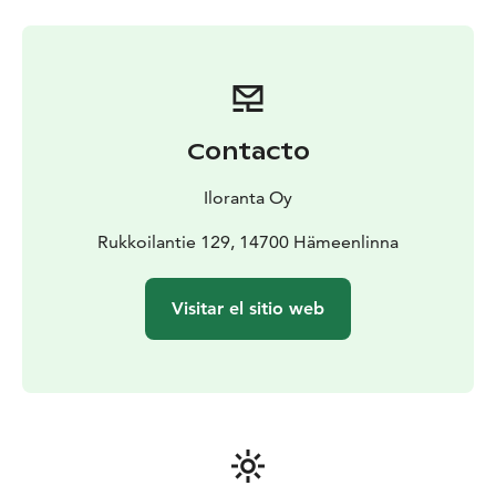
Contacto
Iloranta Oy
Rukkoilantie 129, 14700 Hämeenlinna
Visitar el sitio web