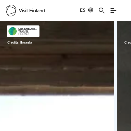
ES
Visit Finland
Credits:
Iloranta
Cred