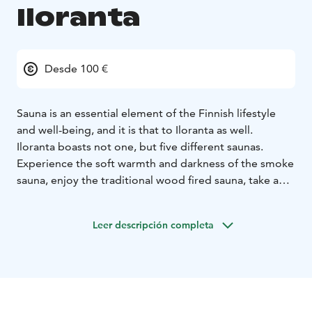
Iloranta
Desde 100 €
Sauna is an essential element of the Finnish lifestyle
and well-being, and it is that to Iloranta as well.
Iloranta boasts not one, but five different saunas.
Experience the soft warmth and darkness of the smoke
sauna, enjoy the traditional wood fired sauna, take a
dip into the lake Iso-Roine, in the winter through an ice
hole. There’s really nothing quite like it!
Leer descripción completa