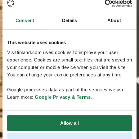
Consent
Details
About
This website uses cookies
Visitfinland.com uses cookies to improve your user
experience. Cookies are small text files that are saved on
your computer or mobile device when you visit the site.
You can change your cookie preferences at any time.
Google processes data as part of the services we use.
Learn more:
Google Privacy & Terms
.
Allow all