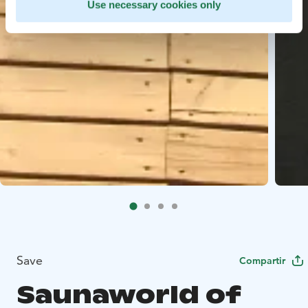
Use necessary cookies only
Save
Compartir
Saunaworld of