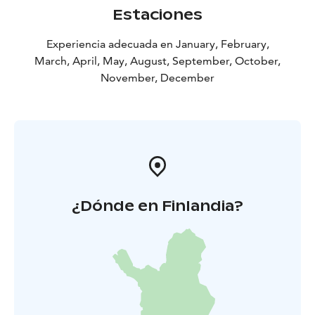
Estaciones
Experiencia adecuada en January, February,
March, April, May, August, September, October,
November, December
¿Dónde en Finlandia?