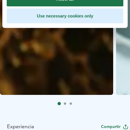
Use necessary cookies only
Experiencia
Compartir