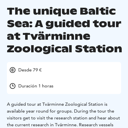
The unique Baltic
Sea: A guided tour
at Tvärminne
Zoological Station
Desde 79 €
Duración 1 horas
A guided tour at Tvärminne Zoological Station is
available year round for groups. During the tour the
visitors get to visit the research station and hear about
the current research in Tvärminne. Research vessels