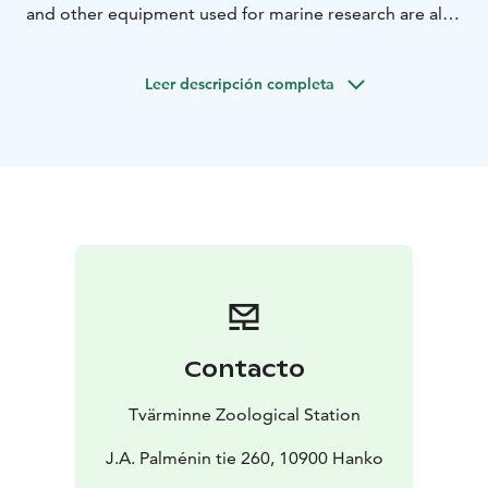
and other equipment used for marine research are also
displayed.
The tour emphasizes the fact that knowing
and understanding the ocean’s influence on us, and our
Leer descripción completa
influence on the ocean is crucial to living and acting
sustainably.
Contacto
Tvärminne Zoological Station
J.A. Palménin tie 260, 10900 Hanko