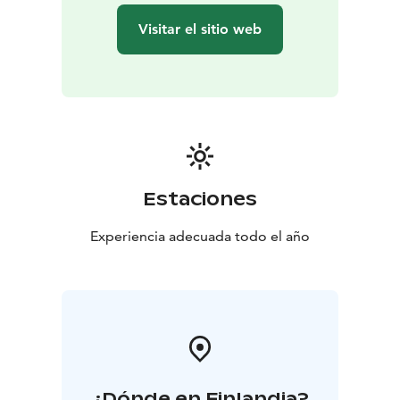
Visitar el sitio web
Estaciones
Experiencia adecuada todo el año
¿Dónde en Finlandia?