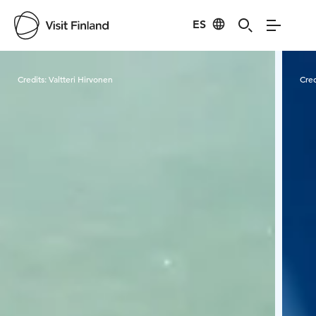
ES
Visit Finland
Credits:
Valtteri Hirvonen
Cred