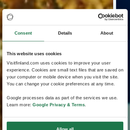
Consent
Details
About
This website uses cookies
Visitfinland.com uses cookies to improve your user
experience. Cookies are small text files that are saved on
your computer or mobile device when you visit the site.
You can change your cookie preferences at any time.
Google processes data as part of the services we use.
Learn more:
Google Privacy & Terms
.
Allow all