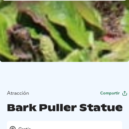
Atracción
Compartir
Bark Puller Statue
Gratis