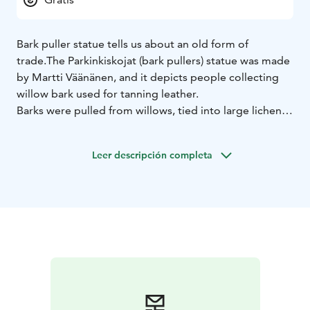
Bark puller statue tells us about an old form of
trade.
The Parkinkiskojat (bark pullers) statue was made
by Martti Väänänen, and it depicts people collecting
willow bark used for tanning leather.
Barks were pulled from willows, tied into large lichens
and carried on the shoulder. Barks were usually pulled
by the whole family. The barks were mainly delivered
Leer descripción completa
to Åström's leather factories in Oulu. The barking lot
brought important additional income to smallholders.
The location of the Parkinkiskoja statue has previously
been the private shop of Karlsson, later Palovaara.
Siikajoenkylä is one of the villages in Siikajoki
municipality. The municipal centre is in Ruukki while
the other villages include Paavola, Revonlahti,
Siikajoenkylä, Karinkanta, Tauvo, Tuomioja, Saarikoski
and Luohua.
Siikajoki has nearly 120 kilometres of
riverside and 60 kilometres of sea coast by the Botnian