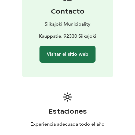
Bay.
Contacto
Siikajoki Municipality
Kauppatie, 92330 Siikajoki
Visitar el sitio web
Estaciones
Experiencia adecuada todo el año