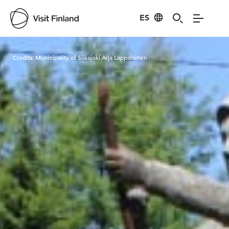
ES
Visit Finland
Credits:
Municipality of Siikajoki Arja Lappalainen