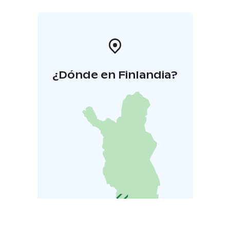
¿Dónde en Finlandia?