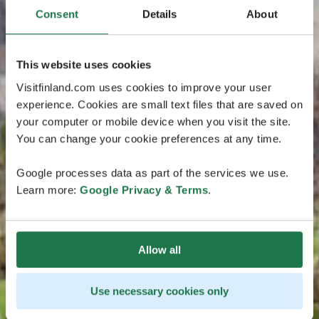
Consent
Details
About
This website uses cookies
Visitfinland.com uses cookies to improve your user
experience. Cookies are small text files that are saved on
your computer or mobile device when you visit the site.
You can change your cookie preferences at any time.
Google processes data as part of the services we use.
Learn more:
Google Privacy & Terms
.
Allow all
Use necessary cookies only