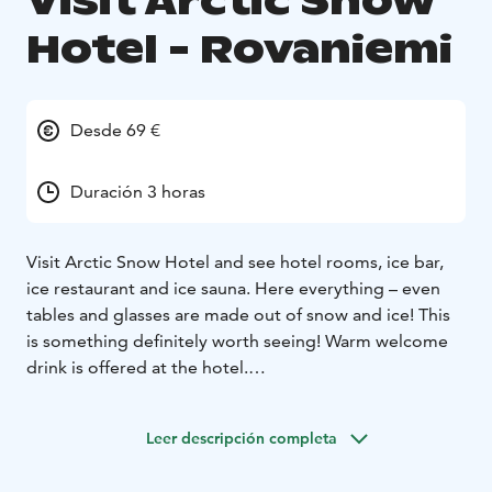
Visit Arctic Snow
Hotel - Rovaniemi
Desde 69 €
Duración 3 horas
Visit Arctic Snow Hotel and see hotel rooms, ice bar,
ice restaurant and ice sauna. Here everything – even
tables and glasses are made out of snow and ice! This
is something definitely worth seeing! Warm welcome
drink is offered at the hotel.
Every winter, an ice-chapel with about 120 seats is also
built next to the Arctic Snow Hotel in Rovaniemi.
Leer descripción completa
Transfers, entrance fees and all equipment, winter
clothes and shoes are included. It is possible to enjoy a