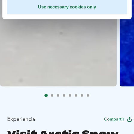
Use necessary cookies only
Experiencia
Compartir