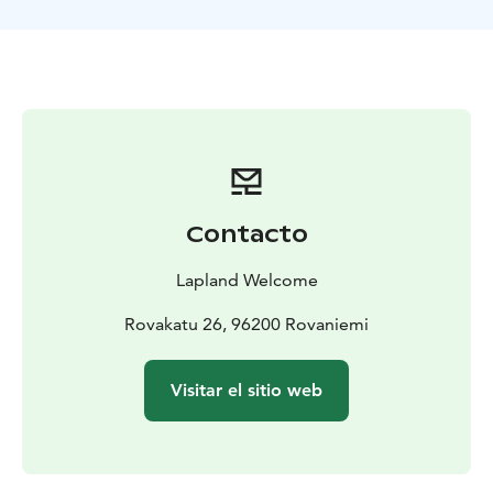
meal in the ice restaurant for an additional price, but
meals should be ordered in before hand.
BOOK ACTIVITIES ONLINE AND SAVE! WE OFFER 2%
DISCOUNT FOR ONLINE BOOKINGS
Contacto
Lapland Welcome
Rovakatu 26, 96200 Rovaniemi
Visitar el sitio web