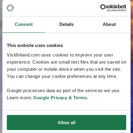
Consent
Details
About
This website uses cookies
Visitfinland.com uses cookies to improve your user
experience. Cookies are small text files that are saved on
your computer or mobile device when you visit the site.
You can change your cookie preferences at any time.
Google processes data as part of the services we use.
Learn more:
Google Privacy & Terms
.
Allow all