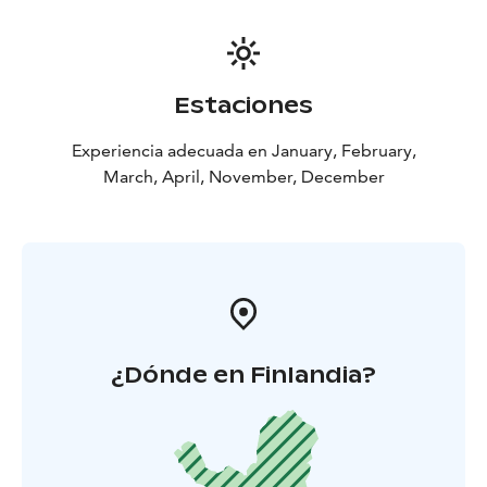
Estaciones
Experiencia adecuada en January, February,
March, April, November, December
¿Dónde en Finlandia?