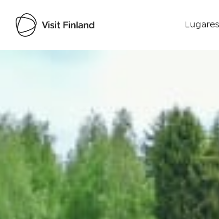
Lugares
Visit Finland