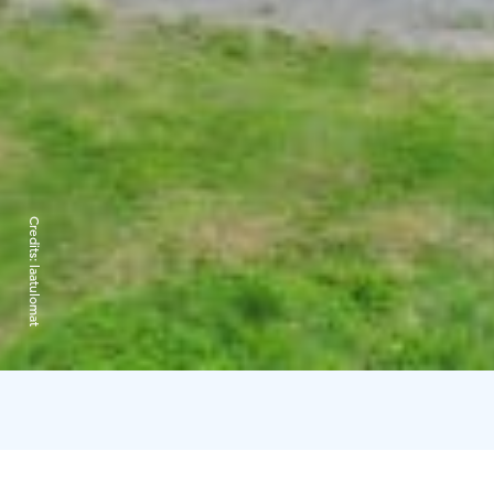
Credits:
laatulomat