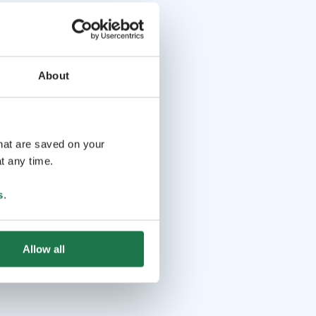
About
that are saved on your
t any time.
s
.
Allow all