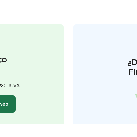
to
¿
F
t
980 JUVA
 web