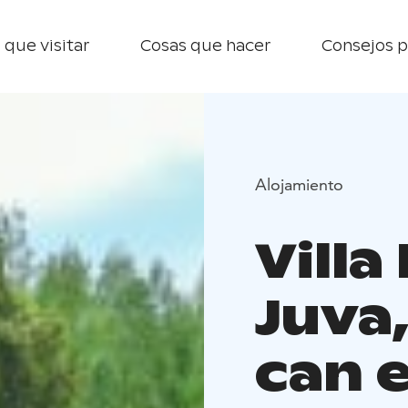
 que visitar
Cosas que hacer
Consejos p
Alojamiento
Villa
Juva
can 