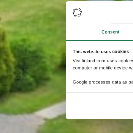
Consent
This website uses cookies
Visitfinland.com uses cookie
computer or mobile device wh
Google processes data as pa