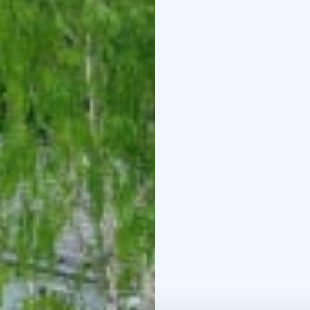
The villa has 2 toilets 
utility room on the firs
cosy sitting area. The v
There is wireless wifi.
The villa is heated ene
of its energy with sola
Jalotaka table grill and
car carport in the yard.
On the shore of Lake Ko
swimming area, a firep
Minimum stay is 2 days
experience the luxury o
Final cleaning 150 euro
EUR/person. Minimum re
of weeks,but shorter p
out day is Monday.