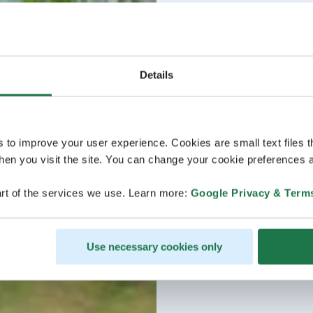
Details
s to improve your user experience. Cookies are small text files 
en you visit the site. You can change your cookie preferences a
rt of the services we use. Learn more:
Google Privacy & Term
Use necessary cookies only