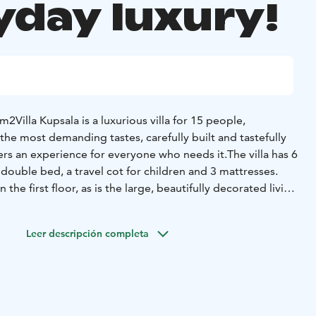
yday luxury!
 m2
Villa Kupsala is a luxurious villa for 15 people,
the most demanding tastes, carefully built and tastefully
fers an experience for everyone who needs it.
The villa has 6
ouble bed, a travel cot for children and 3 mattresses.
the first floor, as is the large, beautifully decorated living
e back porch. The kitchen is very well equipped and there
people. There is also a baking oven in the kitchen and a
Leer descripción completa
 living room.
The sauna area comprises a spacious
, a Harvia electric heated pillar stove. The sauna area is
m the main door, the palju is located in the immediate
rea and is available to guests throughout the summer