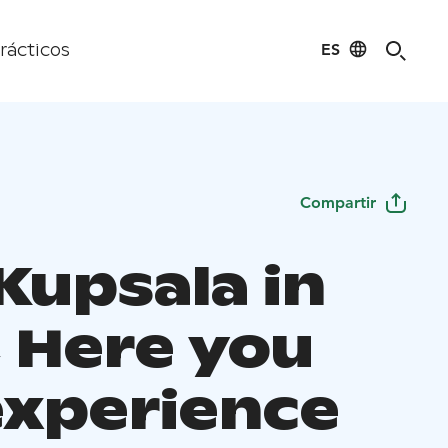
ES
rácticos
Compartir
 Kupsala in
, Here you
experience