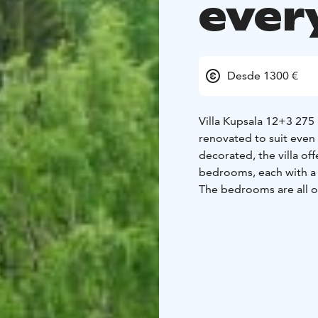
ever
Desde 1300 €
Villa Kupsala 12+3 275
renovated to suit even 
decorated, the villa of
bedrooms, each with a d
The bedrooms are all on 
room with access to th
is a dining area for 12 
storage fireplace in the
bathroom with 3 showers
directly accessible fro
vicinity of the sauna a
season free of charge.