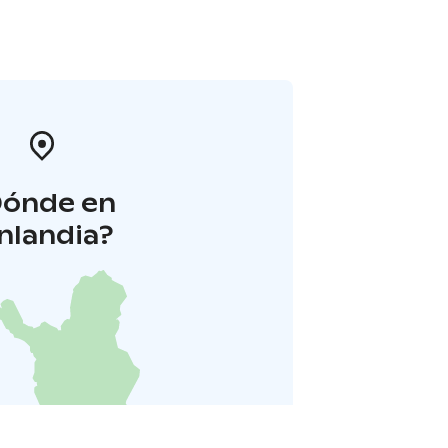
Dónde en
inlandia?