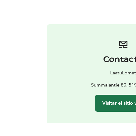
Contac
LaatuLoma
Summalantie 80, 51
Visitar el sitio