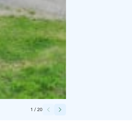
Credits:
laatulomat
1
/
20