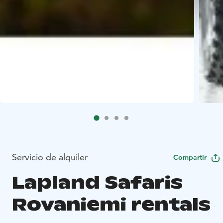
Servicio de alquiler
Compartir
Lapland Safaris
Rovaniemi rentals