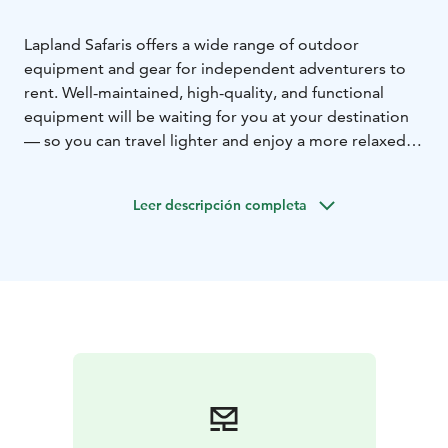
Lapland Safaris offers a wide range of outdoor
equipment and gear for independent adventurers to
rent. Well-maintained, high-quality, and functional
equipment will be waiting for you at your destination
— so you can travel lighter and enjoy a more relaxed
holiday.
Lapland Safaris’ Rovaniemi rental shop offers a wide
Leer descripción completa
range of equipment for activities in every season.
Our rental selection includes, for example, electric
bikes, camping equipment, winter clothing, and other
outdoor accessories.