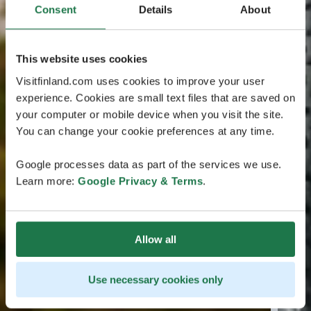
Consent
Details
About
This website uses cookies
Visitfinland.com uses cookies to improve your user
experience. Cookies are small text files that are saved on
your computer or mobile device when you visit the site.
You can change your cookie preferences at any time.
Google processes data as part of the services we use.
Learn more:
Google Privacy & Terms
.
Allow all
Use necessary cookies only