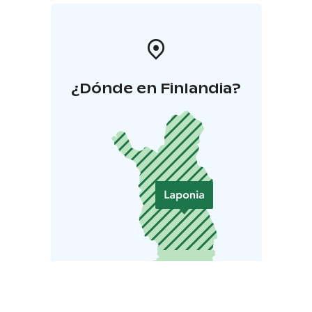
¿Dónde en Finlandia?