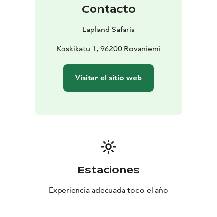
Contacto
Lapland Safaris
Koskikatu 1, 96200 Rovaniemi
Visitar el sitio web
Estaciones
Experiencia adecuada todo el año