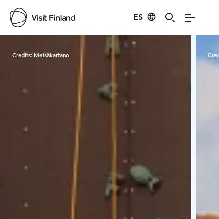
ES
Visit Finland
Credits:
Metsäkartano
Cred