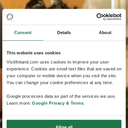
Consent
Details
About
This website uses cookies
Visitfinland.com uses cookies to improve your user
experience. Cookies are small text files that are saved on
your computer or mobile device when you visit the site.
You can change your cookie preferences at any time.
Google processes data as part of the services we use.
Learn more:
Google Privacy & Terms
.
Allow all