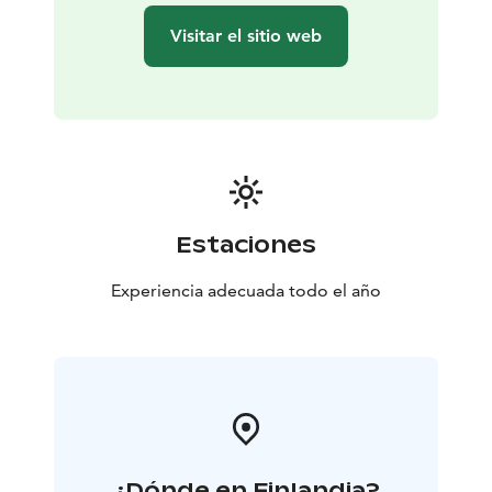
Visitar el sitio web
Estaciones
Experiencia adecuada todo el año
¿Dónde en Finlandia?