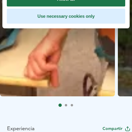
Use necessary cookies only
Experiencia
Compartir