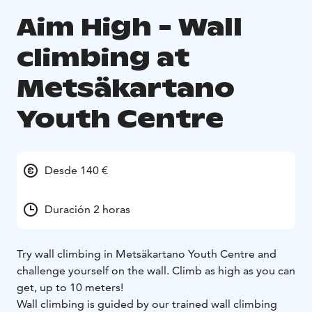
Aim High - Wall
climbing at
Metsäkartano
Youth Centre
Desde 140 €
Duración 2 horas
Try wall climbing in Metsäkartano Youth Centre and
challenge yourself on the wall. Climb as high as you can
get, up to 10 meters!
Wall climbing is guided by our trained wall climbing