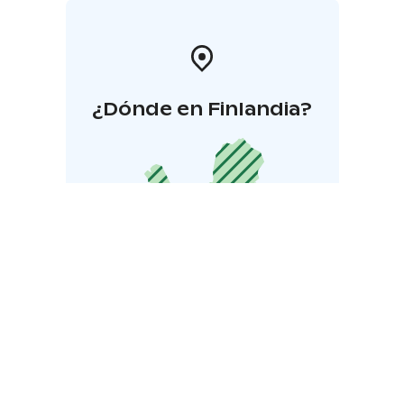
¿Dónde en Finlandia?