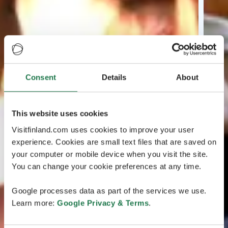
Consent
Details
About
This website uses cookies
Visitfinland.com uses cookies to improve your user
experience. Cookies are small text files that are saved on
your computer or mobile device when you visit the site.
You can change your cookie preferences at any time.
Google processes data as part of the services we use.
Learn more:
Google Privacy & Terms
.