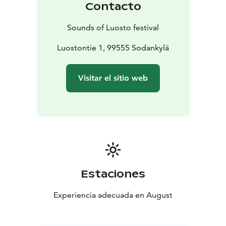
Contacto
Office, located inside the hotel.
In addition to individual tickets, patrons will have the
Sounds of Luosto festival
possibility to buy different types of ticket packets. All
tickets are sold on Ticketmaster. During the festival
Luostontie 1, 99555 Sodankylä
tickets can be bought also from Festival Office and at
the door.
Visitar el sitio web
Estaciones
Experiencia adecuada en August