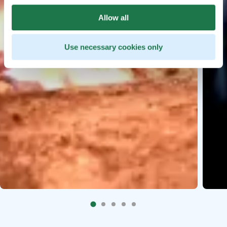
Allow all
Use necessary cookies only