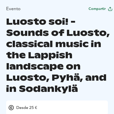
Evento
Compartir
Luosto soi! -
Sounds of Luosto,
classical music in
the Lappish
landscape on
Luosto, Pyhä, and
in Sodankylä
Desde 25 €