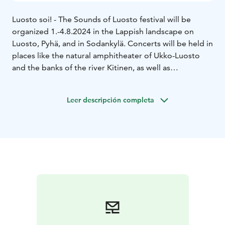
Luosto soi! - The Sounds of Luosto festival will be
organized 1.-4.8.2024 in the Lappish landscape on
Luosto, Pyhä, and in Sodankylä. Concerts will be held in
places like the natural amphitheater of Ukko-Luosto
and the banks of the river Kitinen, as well as
Sodankylä’s historic old church.
The theme of 2024 is Echoes of History. On offer is a
Leer descripción completa
highly varied program of orchestra, chamber, and
performance of familiar classics, connections with folk
music, contemporary music, and forgotten
masterpieces, as well as the traditional saloon concert!
The main concert of the festival on 3rd of August on
Ukko-Luosto will be performed by the Jyväskylä
Sinfonia under the direction of conductor Aku
Sorensen.
Transportation to concert venues will be provided by a
bus that departs from Lapland Hotels Luostotunturi.
Tickets for this bus can be purchased from the Festival