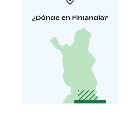
¿Dónde en Finlandia?