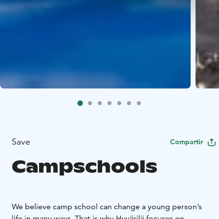
Save
Compartir
Campschools
We believe camp school can change a young person’s
life in many ways. That is why Hyvärilä focuses on