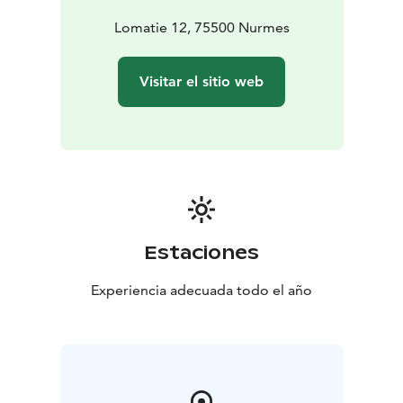
Lomatie 12, 75500 Nurmes
Visitar el sitio web
Estaciones
Experiencia adecuada todo el año