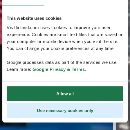
This website uses cookies
Visitfinland.com uses cookies to improve your user
experience. Cookies are small text files that are saved on
your computer or mobile device when you visit the site.
You can change your cookie preferences at any time.
Google processes data as part of the services we use.
Learn more:
Google Privacy & Terms
.
Allow all
Use necessary cookies only