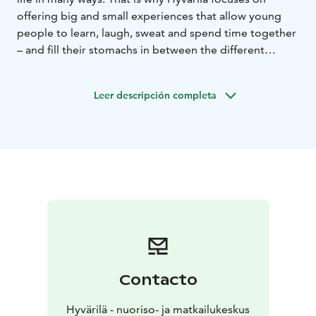
offering big and small experiences that allow young
people to learn, laugh, sweat and spend time together
– and fill their stomachs in between the different
activities. Hyvärilä Youth and Holiday Centre offers
camp services for youngsters and anyone involved in
Leer descripción completa
youth work all year round. Hyvärilä is a former farm
located by the beautiful Lake Pielinen in North Karelia.
Our job is to promote learning and life skills.
Contacto
Hyvärilä - nuoriso- ja matkailukeskus