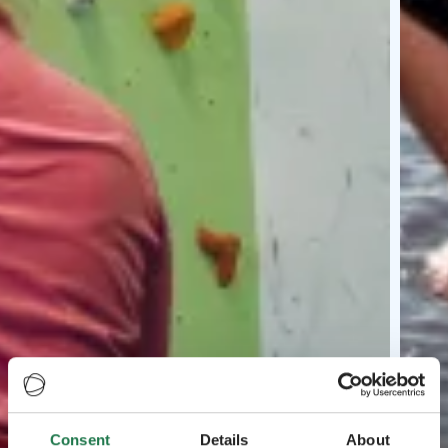
Consent
Details
About