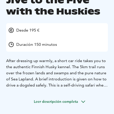
Jive to the Five
with the Huskies
Desde 195 €
Duración 150 minutos
After dressing up warmly, a short car ride takes you to
the authentic Finnish Husky kennel. The 5km trail runs
over the frozen lands and swamps and the pure nature
of Sea Lapland. A brief introduction is given on how to
drive a dogsled safely. This is a self-driving safari where
one is mushing and the other one sits in the sled. Half
way you can change the musher if you want.
Children
Leer descripción completa
always ride in the parents’ sled. After your ride, enjoy
warm beverages while learning more about the