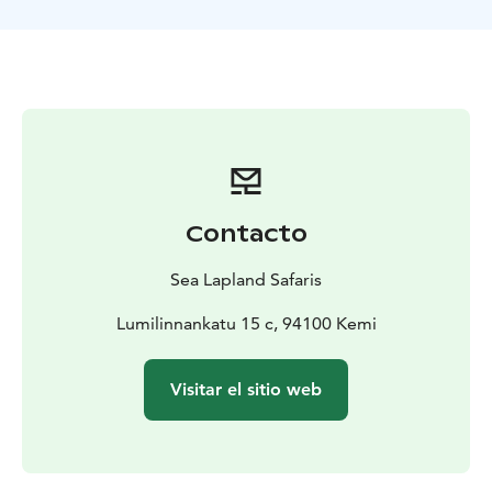
everyday life with the Alaskan huskies. And of course
you can pet the dogs and take photos with them.
Contacto
Sea Lapland Safaris
Lumilinnankatu 15 c, 94100 Kemi
Visitar el sitio web