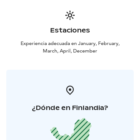
Estaciones
Experiencia adecuada en January, February,
March, April, December
¿Dónde en Finlandia?