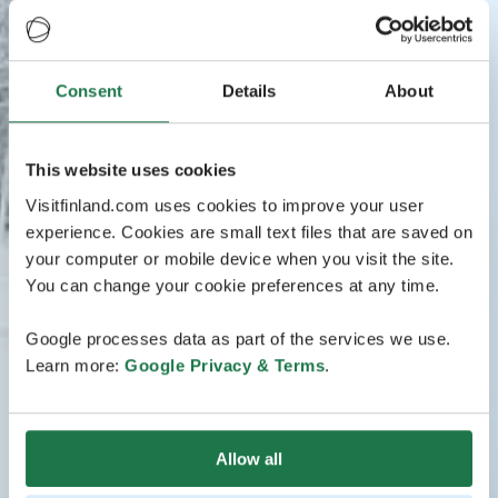
Consent
Details
About
This website uses cookies
Visitfinland.com uses cookies to improve your user
experience. Cookies are small text files that are saved on
your computer or mobile device when you visit the site.
You can change your cookie preferences at any time.
Google processes data as part of the services we use.
Learn more:
Google Privacy & Terms
.
Allow all