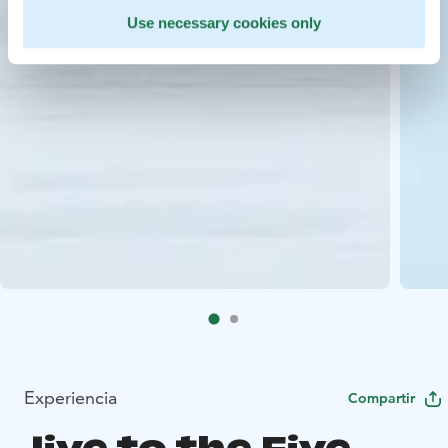
Use necessary cookies only
Experiencia
Compartir