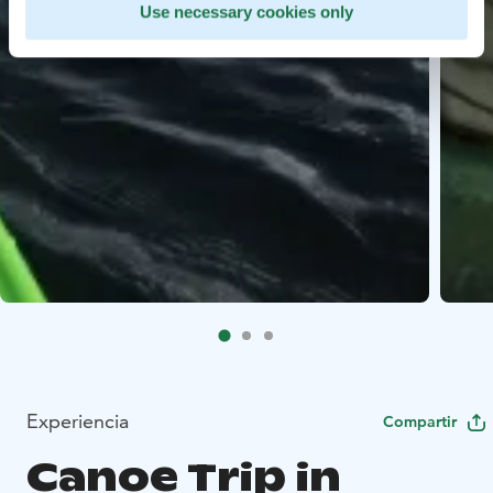
Use necessary cookies only
Experiencia
Compartir
Canoe Trip in