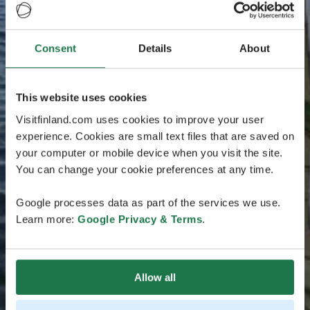
Consent
Details
About
This website uses cookies
Visitfinland.com uses cookies to improve your user
experience. Cookies are small text files that are saved on
your computer or mobile device when you visit the site.
You can change your cookie preferences at any time.
Google processes data as part of the services we use.
Learn more:
Google Privacy & Terms
.
Allow all