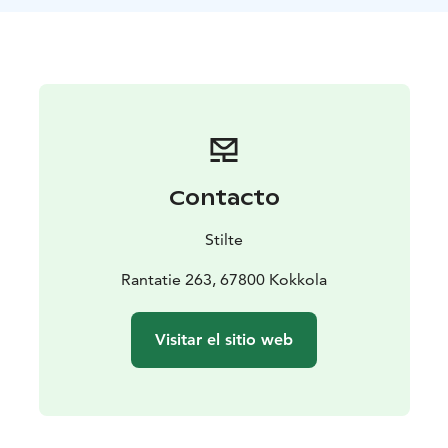
the summer breeze accompany us as we glide slowly
across the lake. Along the way, you may spot water
birds, water lilies, and sense the rhythm of nature in a
whole new way.
The trip includes:
• Guidance and a short introduction to paddling
• All
necessary equipment (canoe, paddles, buoyancy
vests)
• A guided paddling trip on Lake Öjanjärvi
Contacto
Duration: approximately 2 hours
For whom: suitable for
all levels, especially beginners (swimming skills
Stilte
required)
Starting point: Rantatie 263, Kokkola (Stilte
rental point)
Rantatie 263, 67800 Kokkola
Join us to enjoy the gentle support of the water, the
calm of nature, and the freedom of paddling. This trip
Visitar el sitio web
may be your first step toward a new hobby or simply a
beautiful moment for yourself in the embrace of
summer.
Before heading out onto the water, we will go through
safety instructions and basic paddling techniques