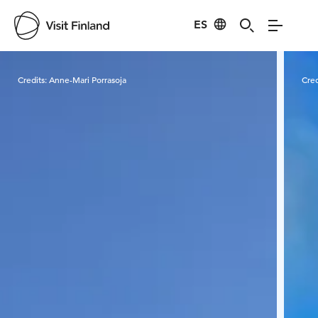
ES
Visit Finland
Credits:
Anne-Mari Porrasoja
Cred