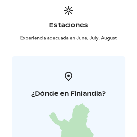
together. Depending on the group size, the three-
person canoes will accommodate two to three
paddlers.
Estaciones
If you cannot find a suitable date in our calendar,
please contact us at info@stilte.fi to check the
Experiencia adecuada en June, July, August
availability of your preferred time.
¿Dónde en Finlandia?