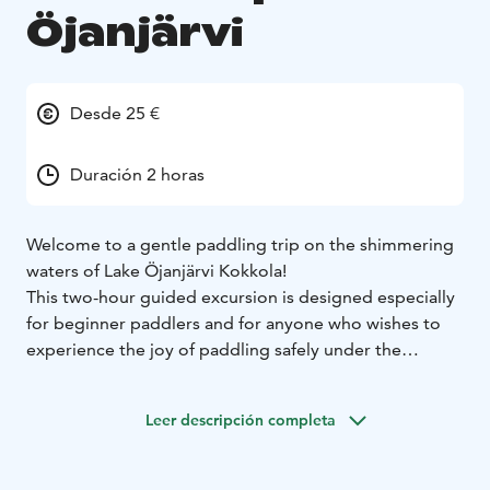
Öjanjärvi
Desde 25 €
Duración 2 horas
Welcome to a gentle paddling trip on the shimmering
waters of Lake Öjanjärvi Kokkola!
This two-hour guided excursion is designed especially
for beginner paddlers and for anyone who wishes to
experience the joy of paddling safely under the
guidance of an instructor.
During the trip, we will learn the basics of paddling,
Leer descripción completa
practice paddling techniques, and set off together to
explore the beautiful lake scenery.
Silence, the soft lapping of water, and the whisper of