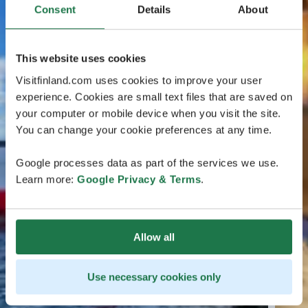
Consent
Details
About
This website uses cookies
Visitfinland.com uses cookies to improve your user
experience. Cookies are small text files that are saved on
your computer or mobile device when you visit the site.
You can change your cookie preferences at any time.
Google processes data as part of the services we use.
Learn more:
Google Privacy & Terms
.
Allow all
Use necessary cookies only