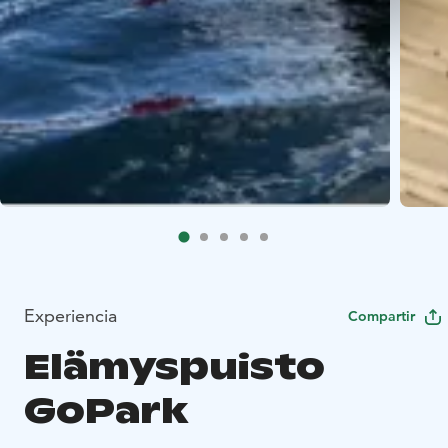
Experiencia
Compartir
Elämyspuisto
GoPark