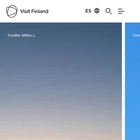
ES
Visit Finland
Credits:
Mikko L.
Cred