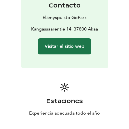
sound bowl relaxation, Zumba, yoga, and peaceful
Contacto
wellness moments.
There's something for all ages! Our fun and challenging
Elämyspuisto GoPark
outdoor Touhupark lets you test your skills on a ninja
course, and in the floating water park, the whole family
Kangassaarentie 14, 37800 Akaa
can compete and have a blast. The rituals in the Sauna
Village, on the other hand, are tailored especially for
Visitar el sitio web
adults.
The area also features beach volleyball and padel
courts, as well as a mini golf course for sports lovers. In
the summer, the open-air theatre offers cultural events
to enjoy.
Restaurant
Our lakeside restaurant serves delicious food and
refreshing drinks, with options for special diets. On
Estaciones
summer weekends, live music adds atmosphere to the
covered terrace and rooftop patio.
Experiencia adecuada todo el año
Accommodation Options
The Tentsile tree tent, located on an island, offers a