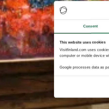
Consent
This website uses cookies
Visitfinland.com uses cookie
computer or mobile device wh
Google processes data as pa