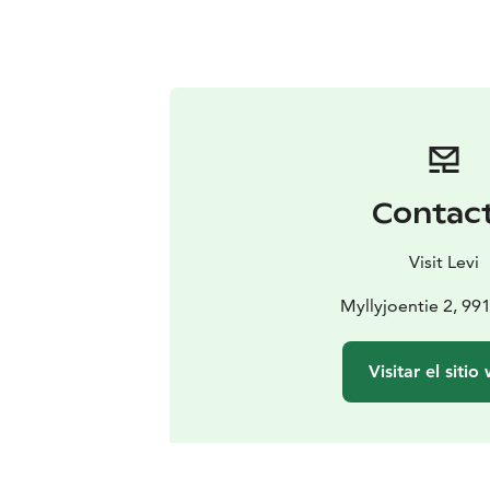
Contac
Visit Levi
Myllyjoentie 2, 99
Visitar el sitio