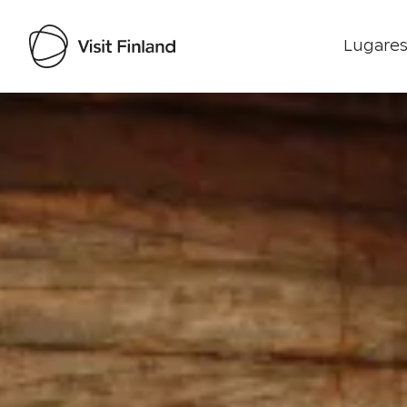
Lugares
Visit Finland