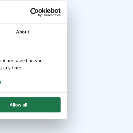
About
that are saved on your
t any time.
s
.
Allow all