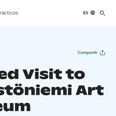
ES
rácticos
Compartir
d Visit to
stöniemi Art
eum