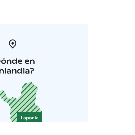
Dónde en
inlandia?