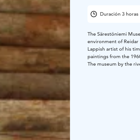
Duración 3 horas
The Särestöniemi Museu
environment of Reidar
Lappish artist of his ti
paintings from the 1960
The museum by the rive
nature, and history. T
buildings, of which the
studio and gallery.