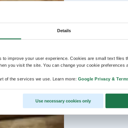
Details
s to improve your user experience. Cookies are small text files 
en you visit the site. You can change your cookie preferences a
rt of the services we use. Learn more:
Google Privacy & Term
Use necessary cookies only