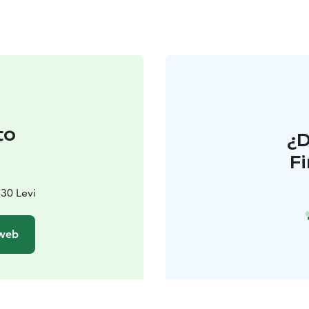
to
¿
F
130 Levi
 web