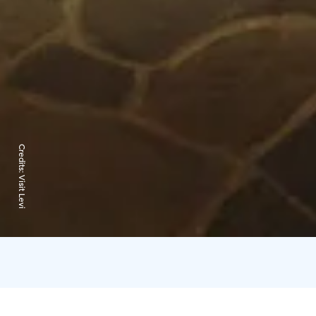
Credits:
Visit Levi