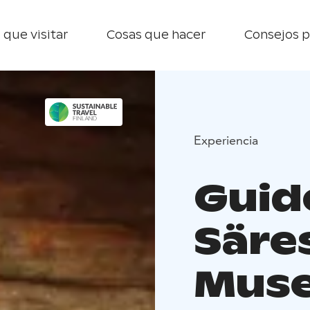
 que visitar
Cosas que hacer
Consejos p
Experiencia
Guide
Säre
Mus