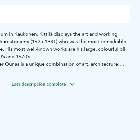
m in Kaukonen, Kittilä displays the art and working
 Särestöniemi (1925-1981) who was the most remarkable
me. His most well-known works are his large, colourful oil
’s and 1970’s.
r Ounas is a unique combination of art, architecture,
he Särestöniemi Museum environment consists of several
 most important are the old family farm and Särestöniemi’s
Leer descripción completa