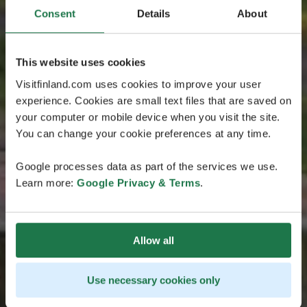
Consent
Details
About
This website uses cookies
Visitfinland.com uses cookies to improve your user
experience. Cookies are small text files that are saved on
your computer or mobile device when you visit the site.
You can change your cookie preferences at any time.
Google processes data as part of the services we use.
Learn more:
Google Privacy & Terms
.
Allow all
Use necessary cookies only