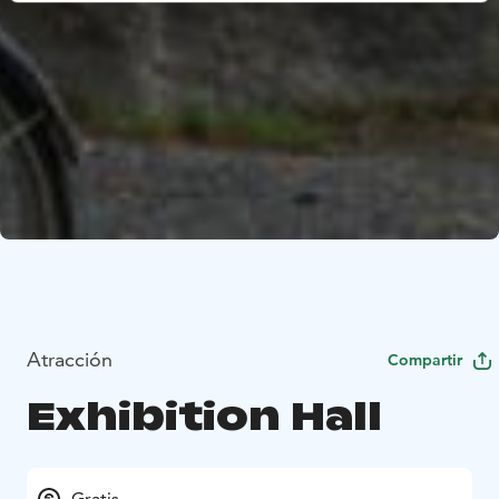
Atracción
Compartir
Exhibition Hall
Gratis