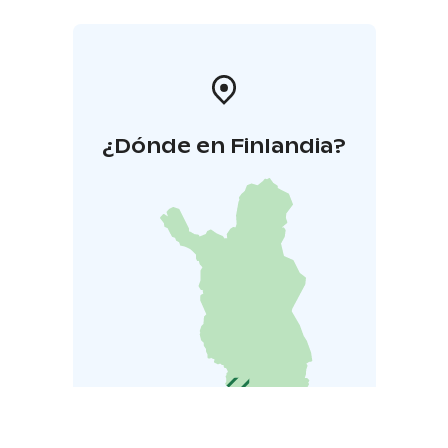
¿Dónde en Finlandia?