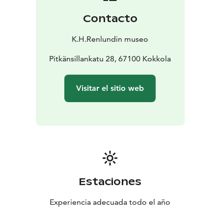
Contacto
K.H.Renlundin museo
Pitkänsillankatu 28, 67100 Kokkola
Visitar el sitio web
Estaciones
Experiencia adecuada todo el año