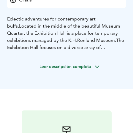
Eclectic adventures for contemporary art
buffs.
Located in the middle of the beautiful Museum
Quarter, the Exhibition Hall is a place for temporary
exhibitions managed by the K.H.Renlund Museum.
The
Exhibition Hall focuses on a diverse array of
contemporary art and international marginal art — not
to mention Finnish ITE art. Events related to the
Leer descripción completa
exhibitions are also organized here.
The Exhibition Hall
building was built in 1818 as a residence for the
teacher of the Pedagogy. It has also housed a library.
Its rich history makes it a unique place to visit.