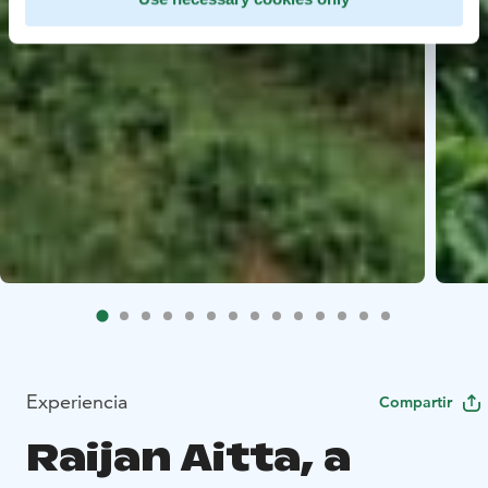
Experiencia
Compartir
Raijan Aitta, a