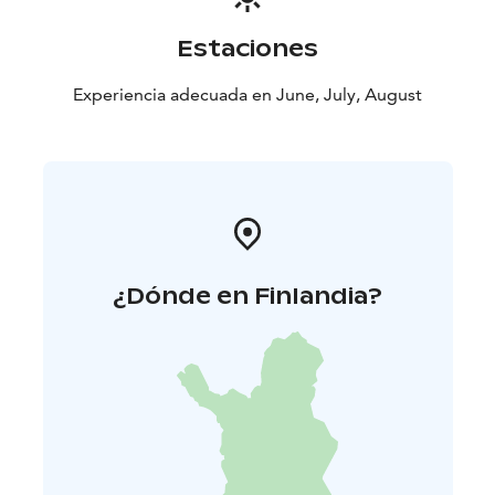
Estaciones
Experiencia adecuada en June, July, August
¿Dónde en Finlandia?