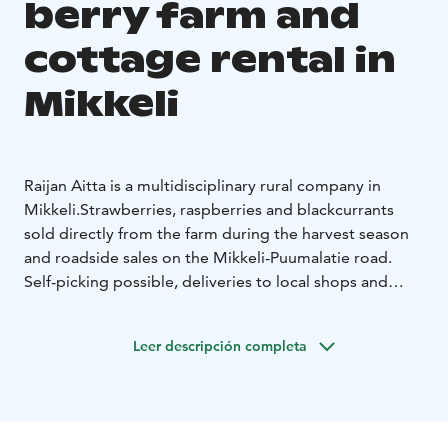
berry farm and
cottage rental in
Mikkeli
Raijan Aitta is a multidisciplinary rural company in
Mikkeli.
Strawberries, raspberries and blackcurrants
sold directly from the farm during the harvest season
and roadside sales on the Mikkeli-Puumalatie road.
Self-picking possible, deliveries to local shops and
restaurants, frozen berries and berry juices and jams in
the winter. Delicious berry delicacies from the summer
Leer descripción completa
café. A nice rural excursion destination for the whole
family.
Our high-quality rental villas Ankkuri and Puikkari
are available all year round. Mertala, Koivuranta and
Lepikkorinne are traditional summer holiday cottages.