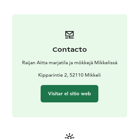
All cottages have their own beach and sauna.
Contacto
Raijan Aitta marjatila ja mökkejä Mikkelissä
Kipparintie 2, 52110 Mikkeli
Visitar el sitio web