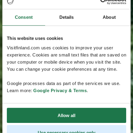
Consent
Details
About
This website uses cookies
Visitfinland.com uses cookies to improve your user
experience. Cookies are small text files that are saved on
your computer or mobile device when you visit the site.
You can change your cookie preferences at any time.
Google processes data as part of the services we use.
Learn more:
Google Privacy & Terms
.
Allow all
Use necessary cookies only