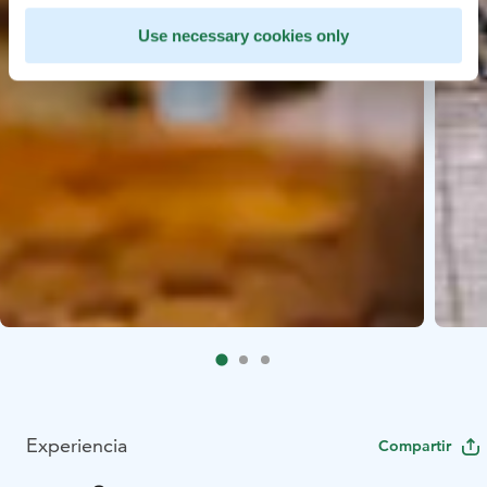
Use necessary cookies only
Experiencia
Compartir