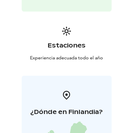
local food culture and the organic beers of Hailuodon
Panimo in a warm and welcoming setting. Surrounded
by maritime history and creative island culture,
Mallassauna offers visitors an authentic taste of
Northern Finland — where good beer, good food and
good company come together.
The guided beer
Estaciones
tasting includes four different 0.15 L beers served on
beautiful wooden tasting trays. Beer tastings are
Experiencia adecuada todo el año
available for groups by reservation at
info@mallassauna.fi.
Bookings must be made no later
than one week prior to the event.
¿Dónde en Finlandia?