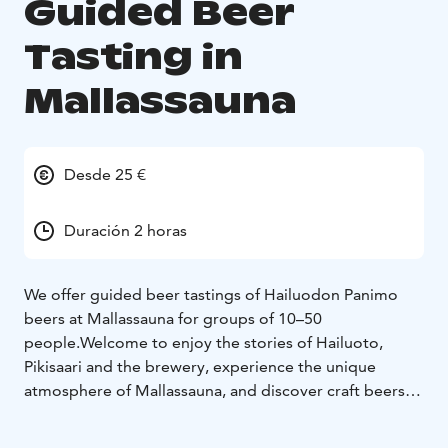
Guided Beer
Tasting in
Mallassauna
Desde 25 €
Duración 2 horas
We offer guided beer tastings of Hailuodon Panimo
beers at Mallassauna for groups of 10–50
people.
Welcome to enjoy the stories of Hailuoto,
Pikisaari and the brewery, experience the unique
atmosphere of Mallassauna, and discover craft beers
brewed from locally sourced ingredients!
Pikisaari is
one of Oulu’s oldest and most atmospheric districts —