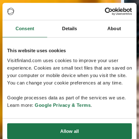
Consent
Details
About
This website uses cookies
Visitfinland.com uses cookies to improve your user
experience. Cookies are small text files that are saved on
your computer or mobile device when you visit the site.
You can change your cookie preferences at any time.
Google processes data as part of the services we use.
Learn more:
Google Privacy & Terms
.
Allow all