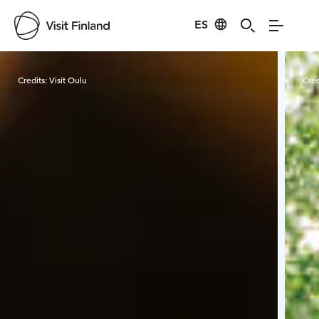
ES
Visit Finland
Credits:
Visit Oulu
Cred