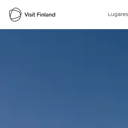
Lugares
Visit Finland