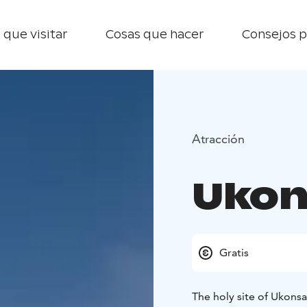
 que visitar
Cosas que hacer
Consejos p
Atracción
Ukon
Gratis
The holy site of Ukonsaa