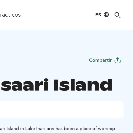
ES
rácticos
Compartir
saari Island
ri Island in Lake Inarijärvi has been a place of worship