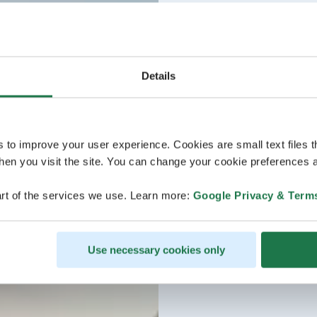
Details
s to improve your user experience. Cookies are small text files 
en you visit the site. You can change your cookie preferences a
rt of the services we use. Learn more:
Google Privacy & Term
Use necessary cookies only