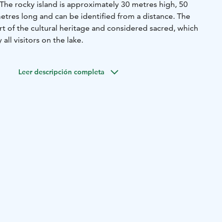
he rocky island is approximately 30 metres high, 50
tres long and can be identified from a distance. The
part of the cultural heritage and considered sacred, which
ll visitors on the lake.
Leer descripción completa