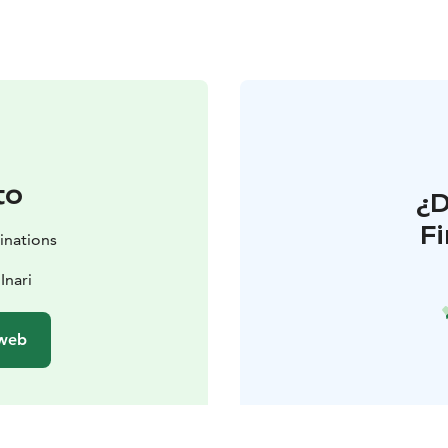
to
¿
F
inations
Inari
 web