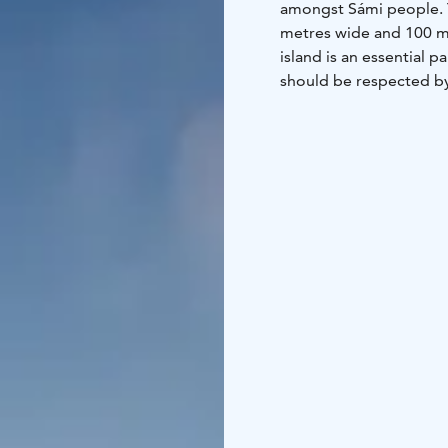
amongst Sámi people. T
metres wide and 100 me
island is an essential 
should be respected by a