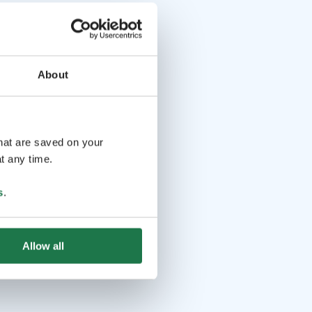
About
that are saved on your
t any time.
s
.
Allow all