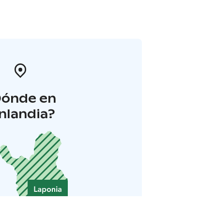
Dónde en
inlandia?