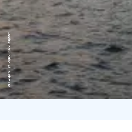
Credits:
Inari-Saariselkä Tourism Ltd