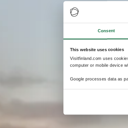
Consent
This website uses cookies
Visitfinland.com uses cookie
computer or mobile device wh
Google processes data as pa