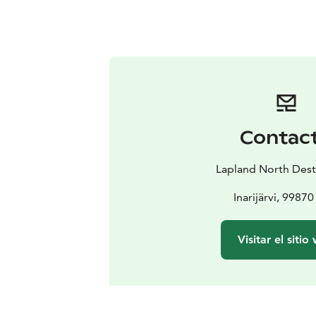
Contac
Lapland North Dest
Inarijärvi, 99870 
Visitar el sitio