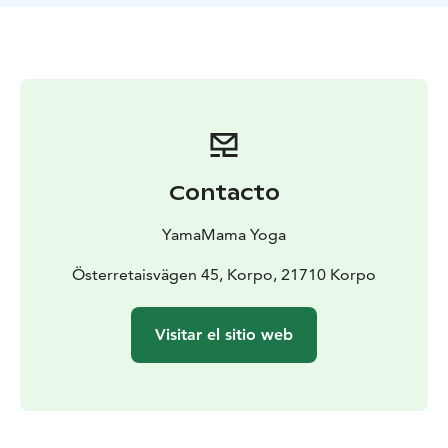
the morning and a relaxing Yin Yoga in the evening.
During the retreat you'll have free access to the hotel
sauna and yacuzzi. Nestors own beach is located 500
meters from the hotel so you can dip in the sea. Or just
sit by the pier or on a rock and breathe some clear
ocean air.
You'll also have the opportunity to do some shopping
with a retreat discount at local shops Amalias Hem,
Contacto
Nomad Home and Niinmun design.
Retreats will be offered between August and May. Find
YamaMama Yoga
the dates, schedule and prices on YamaMama's web
page.
Österretaisvägen 45, Korpo, 21710 Korpo
During June and July Carina leads drop-in Summer
Yoga classes in Korppoo. Welcome to join if you visit
Visitar el sitio web
Korppoo at summertime!
Wake up your inner Yogi and join us at these beautiful
retreats! Namaste, Carina & William