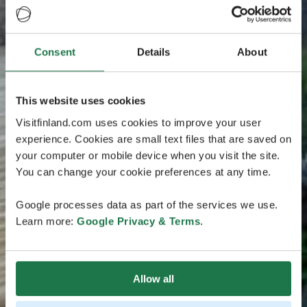
Consent
Details
About
This website uses cookies
Visitfinland.com uses cookies to improve your user
experience. Cookies are small text files that are saved on
your computer or mobile device when you visit the site.
You can change your cookie preferences at any time.
Google processes data as part of the services we use.
Learn more:
Google Privacy & Terms
.
Allow all