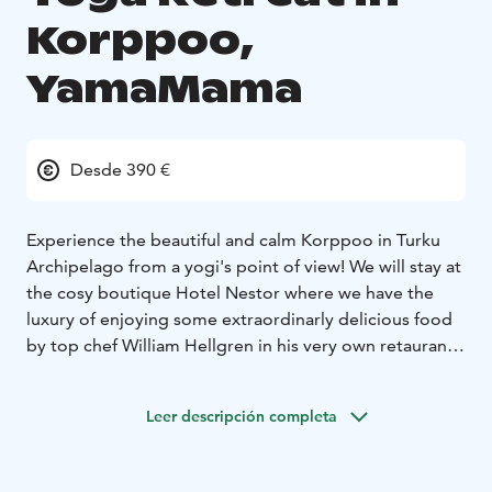
Korppoo,
YamaMama
Desde 390 €
Experience the beautiful and calm Korppoo in Turku
Archipelago from a yogi's point of view!
We will stay at
the cosy boutique Hotel Nestor where we have the
luxury of enjoying some extraordinarly delicious food
by top chef William Hellgren in his very own retaurant
Nestor's Back Pocket. Our weekend retreats starts with
dinner at Friday 5 pm and will end with a brunch
Leer descripción completa
Sunday at 11:30 am.
Yoga classes are held by the experienced yogateacher
Carina Pitkänen, YamaMama. Dynamic Hatha Yoga in