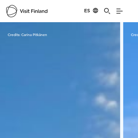
ES
Visit Finland
Credits:
Carina Pitkänen
Cred