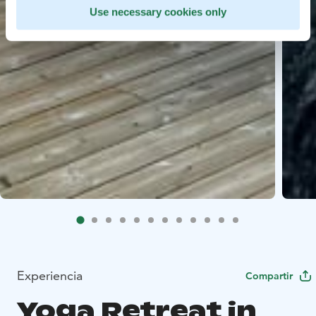
Use necessary cookies only
Experiencia
Compartir
Yoga Retreat in