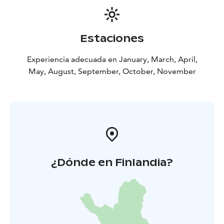
Estaciones
Experiencia adecuada en January, March, April,
May, August, September, October, November
¿Dónde en Finlandia?